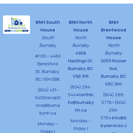
BNH South
BNH North
BNH
House
House
Brentwood
South
North
House
Burnaby
Burnaby
North
4908
Burnaby
#100 – 4460
Hastings St,
2055 Rosser
Beresford
Burnaby, BC
Ave,
St,
Burnaby,
V5B 1P6
Burnaby, BC
BC V5H 0B8
V5C 0H1
(604) 294-
(604) 431-
5444
northin
(604) 299-
0400
recepti
fo@burnaby
5778 | (604)
ona@burna
nh.ca
299-
bynh.ca
5754
info@b
Monday –
Monday –
byservices.c
Friday |
Friday |