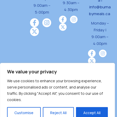
a
|
9:30am –
9:00am –
info@burna
4:30pm
5:00pm
bymeals.ca
Monday –
Friday |
9:00am –
4:00pm
We value your privacy
We use cookies to enhance your browsing experience,
Burnaby Neighbourhood House is a community
serve personalised ads or content, and analyse our
driven and community funded agency located
traffic. By clicking "Accept All", you consent to our use of
on the unceded territoriesof the Tsleil-
cookies.
Wauthuth (sə ̓l ̓lil ̓w ̓w ətaʔɬ), Kwikwetlem (kʷikʷə
̓ƛ ̓ƛ əm),Squamish (Sḵwx̱ x̱ wú7mesh Úxwumixw)
Customise
Reject All
Accept All