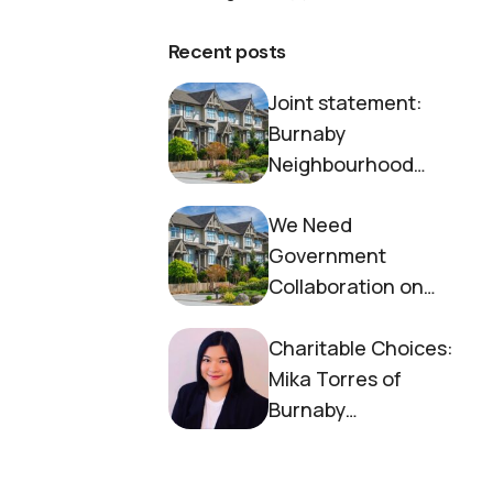
Recent posts
Joint statement:
Burnaby
Neighbourhood
House and Society to
We Need
End Homelessness
Government
Collaboration on
Housing Now
Charitable Choices:
Mika Torres of
Burnaby
Neighbourhood
House