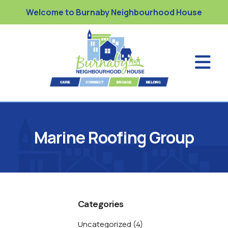
Welcome to Burnaby Neighbourhood House
Marine Roofing Group
Categories
Uncategorized
(4)