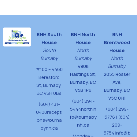
House
BNH South
BNH North
BNH
House
House
Brentwood
South
North
House
Burnaby
Burnaby
North
4908
Burnaby
#100 – 4460
Hastings St,
2055 Rosser
Beresford
Burnaby, BC
Ave,
St,
Burnaby,
V5B 1P6
Burnaby, BC
BC V5H 0B8
V5C 0H1
(604) 294-
(604) 431-
5444
northin
(604) 299-
0400
recepti
fo@burnaby
5778 | (604)
ona@burna
nh.ca
299-
bynh.ca
5754
info@b
Monday –