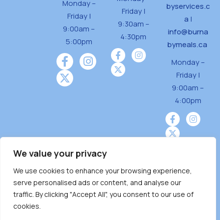
Monday –
byservices.c
Friday |
Friday |
a
|
9:30am –
9:00am –
info@burna
4:30pm
5:00pm
bymeals.ca
Monday –
Friday |
9:00am –
4:00pm
We value your privacy
We use cookies to enhance your browsing experience,
Burnaby Neighbourhood House is a community
serve personalised ads or content, and analyse our
driven and community funded agency located
traffic. By clicking "Accept All", you consent to our use of
on the unceded territoriesof the Tsleil-
cookies.
Wauthuth (sə ̓l ̓lil ̓w ̓w ətaʔɬ), Kwikwetlem (kʷikʷə