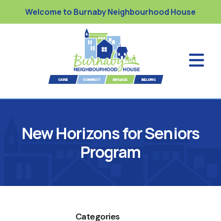
Welcome to Burnaby Neighbourhood House
New Horizons for Seniors
Program
Categories