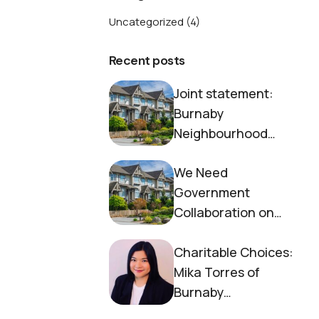
Uncategorized
(4)
Recent posts
Joint statement:
Burnaby
Neighbourhood
House and Society to
We Need
End Homelessness
Government
Collaboration on
Housing Now
Charitable Choices:
Mika Torres of
Burnaby
Neighbourhood