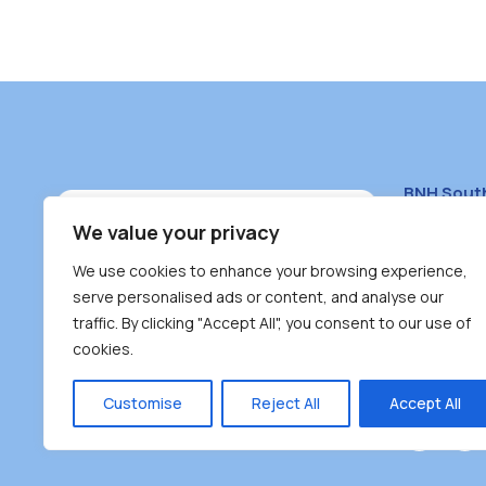
BNH Sout
South Bur
We value your privacy
#100 – 446
We use cookies to enhance your browsing experience,
Burnaby, 
serve personalised ads or content, and analyse our
traffic. By clicking "Accept All", you consent to our use of
(604) 431-
cookies.
reception
Monday – F
Customise
Reject All
Accept All