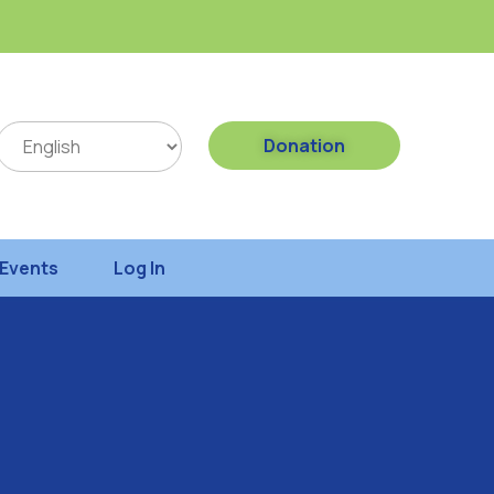
Donation
Events
Log In