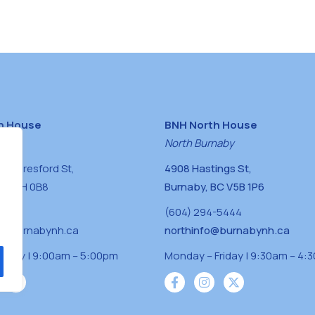
h House
BNH North House
naby
North Burnaby
0 Beresford St,
4908 Hastings St,
BC V5H 0B8
Burnaby, BC V5B 1P6
0400
(604) 294-5444
a@burnabynh.ca
northinfo@burnabynh.ca
riday | 9:00am – 5:00pm
Monday – Friday | 9:30am – 4: