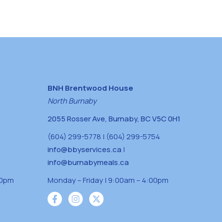
BNH Brentwood House
North Burnaby
2055 Rosser Ave, Burnaby, BC V5C 0H1
(604) 299-5778 | (604) 299-5754
info@bbyservices.ca
|
info@burnabymeals.ca
30pm
Monday – Friday | 9:00am – 4:00pm