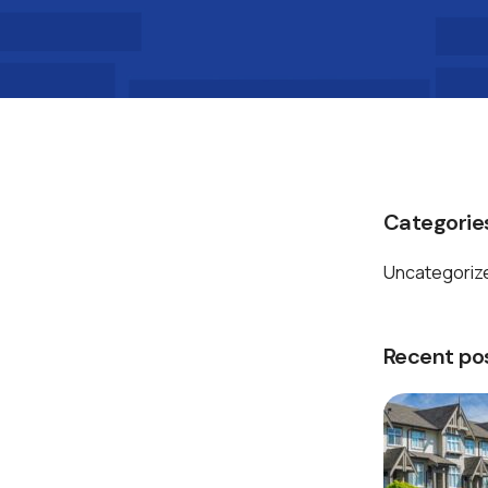
Categorie
Uncategoriz
Recent po