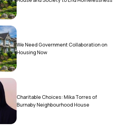
House and Society to End Homelessness
We Need Government Collaboration on
Housing Now
Charitable Choices: Mika Torres of
Burnaby Neighbourhood House