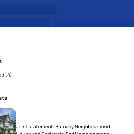
s
ed
(4)
sts
Joint statement: Burnaby Neighbourhood