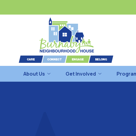
About Us
Get Involved
Program