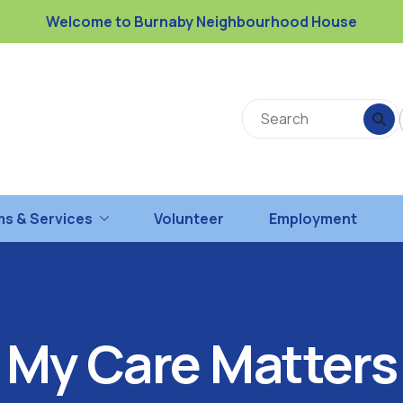
Welcome to Burnaby Neighbourhood House
s & Services
Volunteer
Employment
My Care Matters