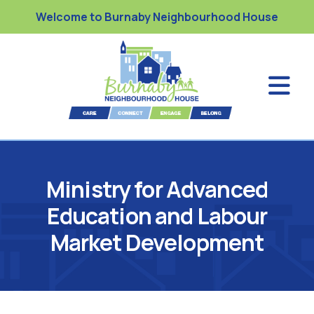
Welcome to Burnaby Neighbourhood House
Ministry for Advanced
Education and Labour
Market Development