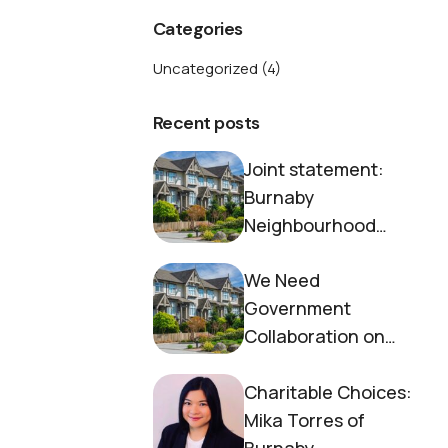
Categories
Uncategorized
(4)
Recent posts
Joint statement:
Burnaby
Neighbourhood
House and Society to
We Need
End Homelessness
Government
Collaboration on
Housing Now
Charitable Choices:
Mika Torres of