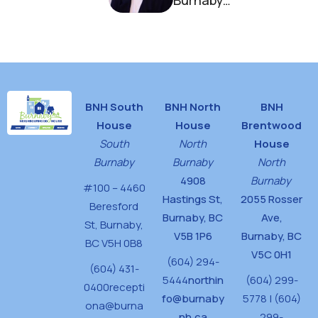
Burnaby
Neighbourhood
House
BNH South
BNH North
BNH
House
House
Brentwood
South
North
House
Burnaby
Burnaby
North
4908
Burnaby
#100 – 4460
Hastings St,
2055 Rosser
Beresford
Burnaby, BC
Ave,
St,
Burnaby,
V5B 1P6
Burnaby, BC
BC V5H 0B8
V5C 0H1
(604) 294-
(604) 431-
5444
northin
(604) 299-
0400
recepti
fo@burnaby
5778 | (604)
ona@burna
nh.ca
299-