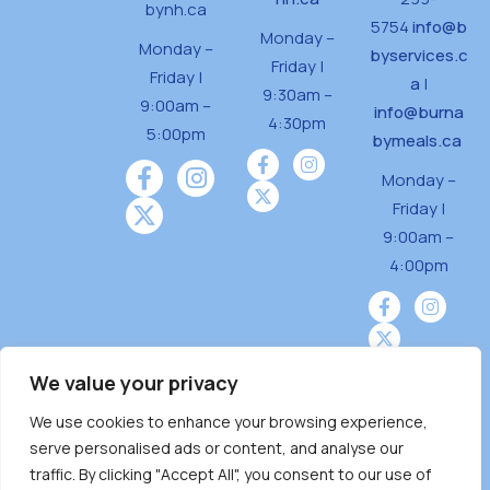
bynh.ca
5754
info@b
Monday –
Monday –
byservices.c
Friday |
Friday |
a
|
9:30am –
9:00am –
info@burna
4:30pm
5:00pm
bymeals.ca
Monday –
Friday |
9:00am –
4:00pm
We value your privacy
We use cookies to enhance your browsing experience,
Burnaby Neighbourhood House is a community
serve personalised ads or content, and analyse our
driven and community funded agency located
traffic. By clicking "Accept All", you consent to our use of
on the unceded territoriesof the Tsleil-