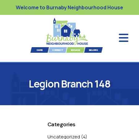
Welcome to Burnaby Neighbourhood House
Legion Branch 148
Categories
Uncategorized
(4)