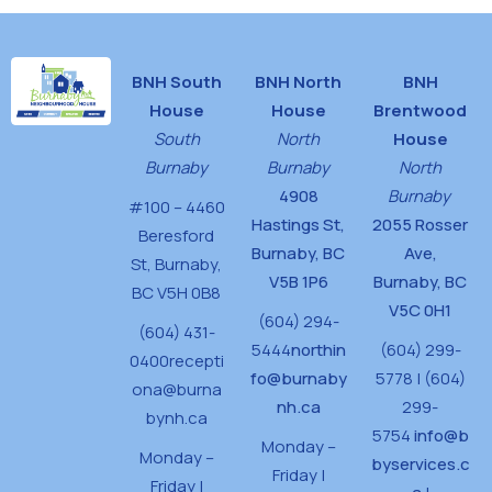
BNH South
BNH North
BNH
House
House
Brentwood
South
North
House
Burnaby
Burnaby
North
4908
Burnaby
#100 – 4460
Hastings St,
2055 Rosser
Beresford
Burnaby, BC
Ave,
St,
Burnaby,
V5B 1P6
Burnaby, BC
BC V5H 0B8
V5C 0H1
(604) 294-
(604) 431-
5444
northin
(604) 299-
0400
recepti
fo@burnaby
5778 | (604)
ona@burna
nh.ca
299-
bynh.ca
5754
info@b
Monday –
Monday –
byservices.c
Friday |
Friday |