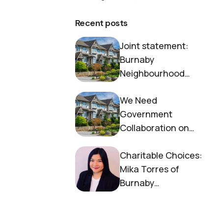
Recent posts
Joint statement:
Burnaby
Neighbourhood
House and Society to
We Need
End Homelessness
Government
Collaboration on
Housing Now
Charitable Choices:
Mika Torres of
Burnaby
Neighbourhood
House