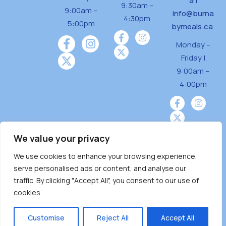
a
|
9:30am –
9:00am –
info@burna
4:30pm
5:00pm
bymeals.ca
Monday –
Friday |
9:00am –
4:00pm
We value your privacy
We use cookies to enhance your browsing experience,
Burnaby Neighbourhood House is a community
serve personalised ads or content, and analyse our
driven and community funded agency located
traffic. By clicking "Accept All", you consent to our use of
on the unceded territoriesof the Tsleil-
cookies.
Wauthuth (sə ̓l ̓lil ̓w ̓w ətaʔɬ), Kwikwetlem (kʷikʷə
̓ƛ ̓ƛ əm),Squamish (Sḵwx̱ x̱ wú7mesh Úxwumixw)
Customise
Reject All
Accept All