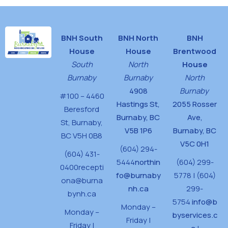
BNH South
BNH North
BNH
House
House
Brentwood
South
North
House
Burnaby
Burnaby
North
4908
Burnaby
#100 – 4460
Hastings St,
2055 Rosser
Beresford
Burnaby, BC
Ave,
St,
Burnaby,
V5B 1P6
Burnaby, BC
BC V5H 0B8
V5C 0H1
(604) 294-
(604) 431-
5444
northin
(604) 299-
0400
recepti
fo@burnaby
5778 | (604)
ona@burna
nh.ca
299-
bynh.ca
5754
info@b
Monday –
Monday –
byservices.c
Friday |
Friday |