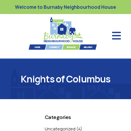
Welcome to Burnaby Neighbourhood House
Knights of Columbus
Categories
Uncategorized
(4)