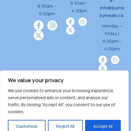
a
|
9:30am –
9:00am –
info@burna
4:30pm
5:00pm
bymeals.ca
Monday –
Friday |
9:00am –
4:00pm
We value your privacy
We use cookies to enhance your browsing experience,
Burnaby Neighbourhood House is a community
serve personalised ads or content, and analyse our
driven and community funded agency located
traffic. By clicking "Accept All", you consent to our use of
on the unceded territoriesof the Tsleil-
cookies.
Wauthuth (sə ̓l ̓lil ̓w ̓w ətaʔɬ), Kwikwetlem (kʷikʷə
̓ƛ ̓ƛ əm),Squamish (Sḵwx̱ x̱ wú7mesh Úxwumixw)
Customise
Reject All
Accept All