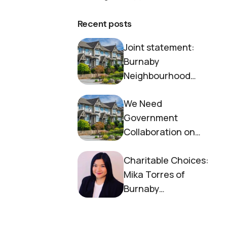
Recent posts
Joint statement:
Burnaby
Neighbourhood
House and Society to
We Need
End Homelessness
Government
Collaboration on
Housing Now
Charitable Choices:
Mika Torres of
Burnaby
Neighbourhood
House