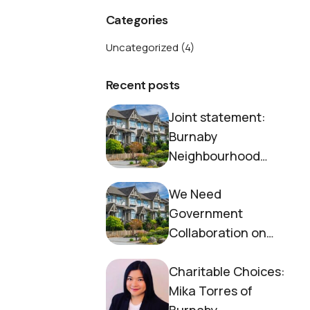
Categories
Uncategorized
(4)
Recent posts
Joint statement:
Burnaby
Neighbourhood
House and Society to
We Need
End Homelessness
Government
Collaboration on
Housing Now
Charitable Choices:
Mika Torres of