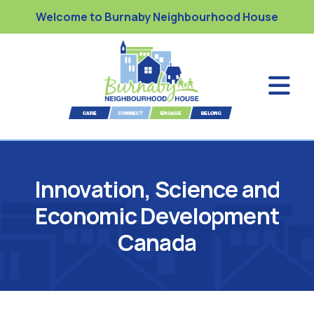
Welcome to Burnaby Neighbourhood House
Innovation, Science and
Economic Development
Canada