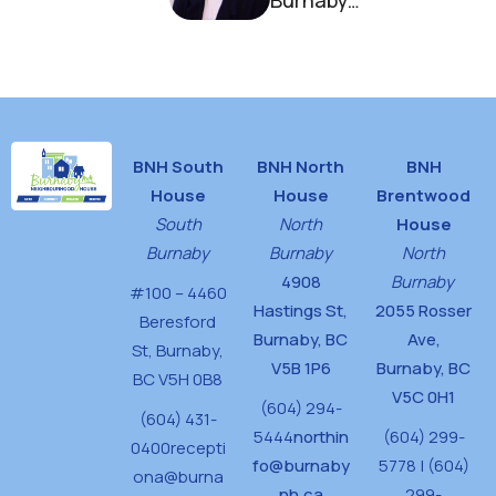
Burnaby
Neighbourhood
House
BNH South
BNH North
BNH
House
House
Brentwood
South
North
House
Burnaby
Burnaby
North
4908
Burnaby
#100 – 4460
Hastings St,
2055 Rosser
Beresford
Burnaby, BC
Ave,
St,
Burnaby,
V5B 1P6
Burnaby, BC
BC V5H 0B8
V5C 0H1
(604) 294-
(604) 431-
5444
northin
(604) 299-
0400
recepti
fo@burnaby
5778 | (604)
ona@burna
nh.ca
299-