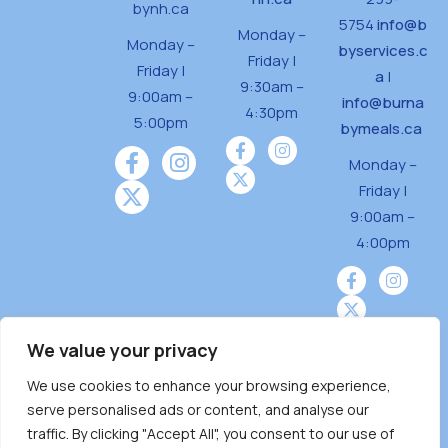
bynh.ca
5754
info@b
Monday –
Monday –
byservices.c
Friday |
Friday |
a
|
9:30am –
9:00am –
info@burna
4:30pm
5:00pm
bymeals.ca
Monday –
Friday |
9:00am –
4:00pm
We value your privacy
We use cookies to enhance your browsing experience,
Burnaby Neighbourhood House is a community
serve personalised ads or content, and analyse our
driven and community funded agency located
traffic. By clicking "Accept All", you consent to our use of
on the unceded territoriesof the Tsleil-