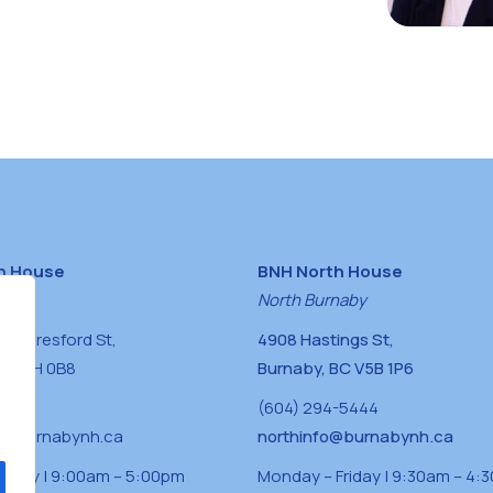
h House
BNH North House
naby
North Burnaby
0 Beresford St,
4908 Hastings St,
BC V5H 0B8
Burnaby, BC V5B 1P6
0400
(604) 294-5444
a@burnabynh.ca
northinfo@burnabynh.ca
riday | 9:00am – 5:00pm
Monday – Friday | 9:30am – 4: