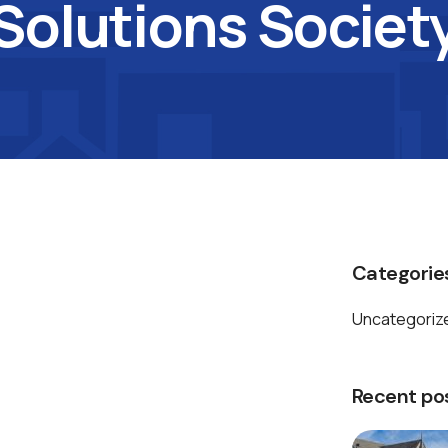
Solutions Societ
Categorie
Uncategoriz
Recent po