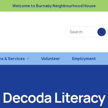
Welcome to Burnaby Neighbourhood House
s & Services
Volunteer
Employment
Decoda Literacy