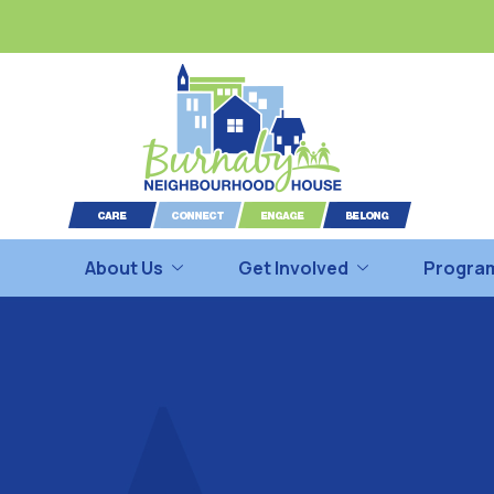
About Us
Get Involved
Program