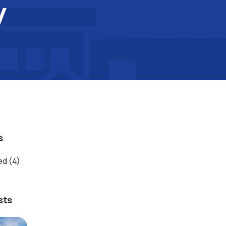
y
s
ed
(4)
sts