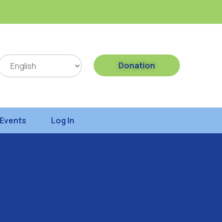
Donation
Events
Log In