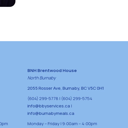
BNH Brentwood House
North Burnaby
2055 Rosser Ave, Burnaby, BC V5C 0H1
(604) 299-5778 | (604) 299-5754
info@bbyservices.ca
|
info@burnabymeals.ca
30pm
Monday – Friday | 9:00am – 4:00pm