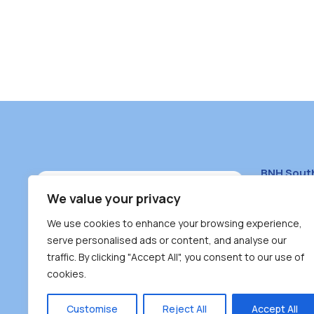
BNH Sout
South Bur
We value your privacy
#100 – 446
We use cookies to enhance your browsing experience,
Burnaby, 
serve personalised ads or content, and analyse our
traffic. By clicking "Accept All", you consent to our use of
(604) 431-
cookies.
reception
Monday – F
Customise
Reject All
Accept All