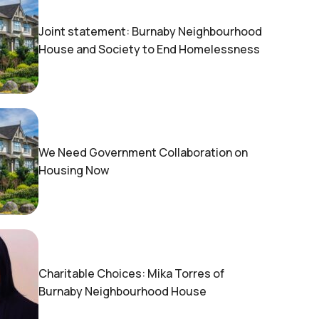
Joint statement: Burnaby Neighbourhood
House and Society to End Homelessness
We Need Government Collaboration on
Housing Now
Charitable Choices: Mika Torres of
Burnaby Neighbourhood House