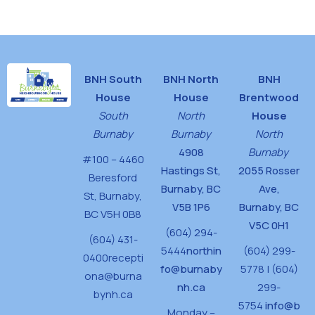
House
BNH South
BNH North
BNH
House
House
Brentwood
South
North
House
Burnaby
Burnaby
North
4908
Burnaby
#100 – 4460
Hastings St,
2055 Rosser
Beresford
Burnaby, BC
Ave,
St,
Burnaby,
V5B 1P6
Burnaby, BC
BC V5H 0B8
V5C 0H1
(604) 294-
(604) 431-
5444
northin
(604) 299-
0400
recepti
fo@burnaby
5778 | (604)
ona@burna
nh.ca
299-
bynh.ca
5754
info@b
Monday –