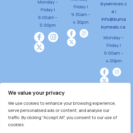
Monday –
byservices.c
Friday |
Friday |
a
|
9:30am –
9:00am –
info@burna
4:30pm
5:00pm
bymeals.ca
Monday –
Friday |
9:00am –
4:00pm
We value your privacy
We use cookies to enhance your browsing experience,
Burnaby Neighbourhood House is a community
serve personalised ads or content, and analyse our
driven and community funded agency located
traffic. By clicking "Accept All", you consent to our use of
on the unceded territoriesof the Tsleil-
cookies.
Wauthuth (sə ̓l ̓lil ̓w ̓w ətaʔɬ), Kwikwetlem (kʷikʷə