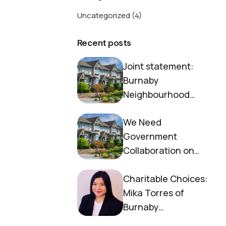
Uncategorized
(4)
Recent posts
Joint statement:
Burnaby
Neighbourhood
House and Society to
We Need
End Homelessness
Government
Collaboration on
Housing Now
Charitable Choices:
Mika Torres of
Burnaby
Neighbourhood