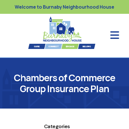
Welcome to Burnaby Neighbourhood House
Chambers of Commerce
Group Insurance Plan
Categories