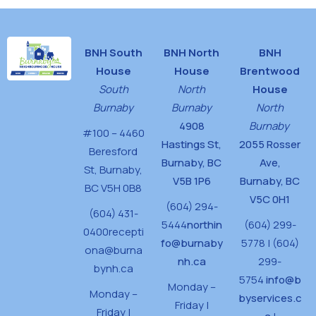
BNH South
BNH North
BNH
House
House
Brentwood
South
North
House
Burnaby
Burnaby
North
4908
Burnaby
#100 – 4460
Hastings St,
2055 Rosser
Beresford
Burnaby, BC
Ave,
St,
Burnaby,
V5B 1P6
Burnaby, BC
BC V5H 0B8
V5C 0H1
(604) 294-
(604) 431-
5444
northin
(604) 299-
0400
recepti
fo@burnaby
5778 | (604)
ona@burna
nh.ca
299-
bynh.ca
5754
info@b
Monday –
Monday –
byservices.c
Friday |
Friday |