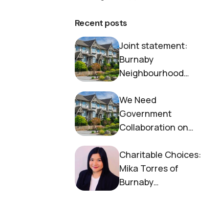
Recent posts
Joint statement:
Burnaby
Neighbourhood
House and Society to
We Need
End Homelessness
Government
Collaboration on
Housing Now
Charitable Choices:
Mika Torres of
Burnaby
Neighbourhood
House