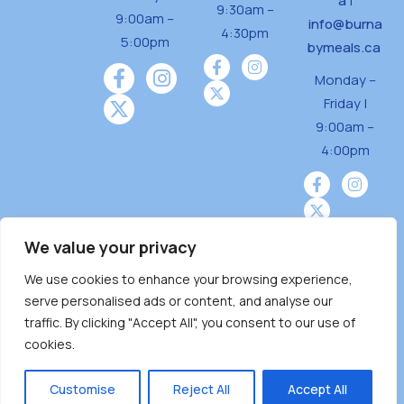
a
|
9:30am –
9:00am –
info@burna
4:30pm
5:00pm
bymeals.ca
Monday –
Friday |
9:00am –
4:00pm
We value your privacy
We use cookies to enhance your browsing experience,
Burnaby Neighbourhood House is a community
serve personalised ads or content, and analyse our
driven and community funded agency located
traffic. By clicking "Accept All", you consent to our use of
on the unceded territoriesof the Tsleil-
cookies.
Wauthuth (sə ̓l ̓lil ̓w ̓w ətaʔɬ), Kwikwetlem (kʷikʷə
̓ƛ ̓ƛ əm),Squamish (Sḵwx̱ x̱ wú7mesh Úxwumixw)
Customise
Reject All
Accept All