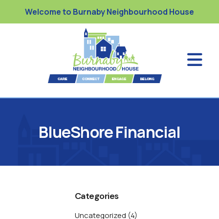
Welcome to Burnaby Neighbourhood House
BlueShore Financial
Categories
Uncategorized
(4)