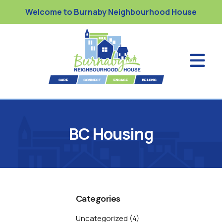
Welcome to Burnaby Neighbourhood House
BC Housing
Categories
Uncategorized
(4)