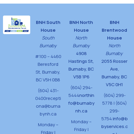
BNH South
BNH North
BNH
House
House
Brentwood
South
North
House
Burnaby
Burnaby
North
4908
Burnaby
#100 – 4460
Hastings St,
2055 Rosser
Beresford
Burnaby, BC
Ave,
St,
Burnaby,
V5B 1P6
Burnaby, BC
BC V5H 0B8
V5C 0H1
(604) 294-
(604) 431-
5444
northin
(604) 299-
0400
recepti
fo@burnaby
5778 | (604)
ona@burna
nh.ca
299-
bynh.ca
5754
info@b
Monday –
Monday –
byservices.c
Friday |
Friday |