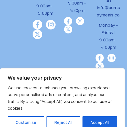
a
|
9:30am –
9:00am –
info@burna
4:30pm
5:00pm
bymeals.ca
Monday –
Friday |
9:00am –
4:00pm
We value your privacy
We use cookies to enhance your browsing experience,
Burnaby Neighbourhood House is a community
serve personalised ads or content, and analyse our
driven and community funded agency located
traffic. By clicking "Accept All", you consent to our use of
on the unceded territoriesof the Tsleil-
cookies.
Wauthuth (sə ̓l ̓lil ̓w ̓w ətaʔɬ), Kwikwetlem (kʷikʷə
̓ƛ ̓ƛ əm),Squamish (Sḵwx̱ x̱ wú7mesh Úxwumixw)
Customise
Reject All
Accept All