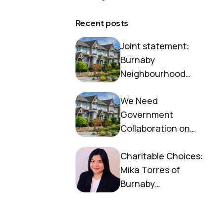
Recent posts
Joint statement:
Burnaby
Neighbourhood
House and Society to
We Need
End Homelessness
Government
Collaboration on
Housing Now
Charitable Choices:
Mika Torres of
Burnaby
Neighbourhood
House