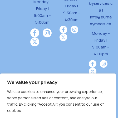
Monday –
byservices.c
Friday |
Friday |
a
|
9:30am –
9:00am –
info@burna
4:30pm
5:00pm
bymeals.ca
Monday –
Friday |
9:00am –
4:00pm
We value your privacy
We use cookies to enhance your browsing experience,
Burnaby Neighbourhood House is a community
serve personalised ads or content, and analyse our
driven and community funded agency located
traffic. By clicking "Accept All", you consent to our use of
on the unceded territoriesof the Tsleil-
cookies.
Wauthuth (sə ̓l ̓lil ̓w ̓w ətaʔɬ), Kwikwetlem (kʷikʷə