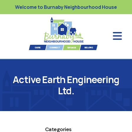
Welcome to Burnaby Neighbourhood House
Active Earth Engineering
Ltd.
Categories