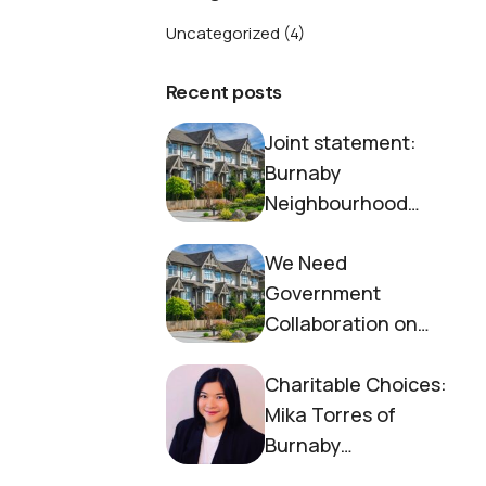
Uncategorized
(4)
Recent posts
Joint statement:
Burnaby
Neighbourhood
House and Society to
We Need
End Homelessness
Government
Collaboration on
Housing Now
Charitable Choices:
Mika Torres of
Burnaby
Neighbourhood