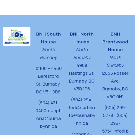
House
BNH South
BNH North
BNH
House
House
Brentwood
South
North
House
Burnaby
Burnaby
North
4908
Burnaby
#100 – 4460
Hastings St,
2055 Rosser
Beresford
Burnaby, BC
Ave,
St,
Burnaby,
V5B 1P6
Burnaby, BC
BC V5H 0B8
V5C 0H1
(604) 294-
(604) 431-
5444
northin
(604) 299-
0400
recepti
fo@burnaby
5778 | (604)
ona@burna
nh.ca
299-
bynh.ca
5754
info@b
Monday –