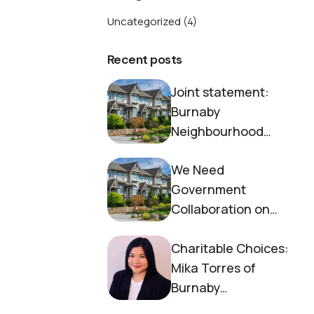
Uncategorized
(4)
Recent posts
Joint statement:
Burnaby
Neighbourhood
House and Society to
We Need
End Homelessness
Government
Collaboration on
Housing Now
Charitable Choices:
Mika Torres of
Burnaby
Neighbourhood