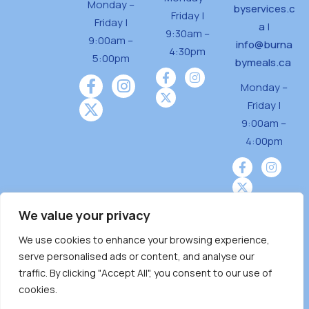
Monday –
byservices.c
Friday |
Friday |
a
|
9:30am –
9:00am –
info@burna
4:30pm
5:00pm
bymeals.ca
Monday –
Friday |
9:00am –
4:00pm
We value your privacy
We use cookies to enhance your browsing experience,
Burnaby Neighbourhood House is a community
serve personalised ads or content, and analyse our
driven and community funded agency located
traffic. By clicking "Accept All", you consent to our use of
on the unceded territoriesof the Tsleil-
cookies.
Wauthuth (sə ̓l ̓lil ̓w ̓w ətaʔɬ), Kwikwetlem (kʷikʷə