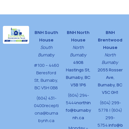
House
BNH South
BNH North
BNH
House
House
Brentwood
South
North
House
Burnaby
Burnaby
North
4908
Burnaby
#100 – 4460
Hastings St,
2055 Rosser
Beresford
Burnaby, BC
Ave,
St,
Burnaby,
V5B 1P6
Burnaby, BC
BC V5H 0B8
V5C 0H1
(604) 294-
(604) 431-
5444
northin
(604) 299-
0400
recepti
fo@burnaby
5778 | (604)
ona@burna
nh.ca
299-
bynh.ca
5754
info@b
Monday –