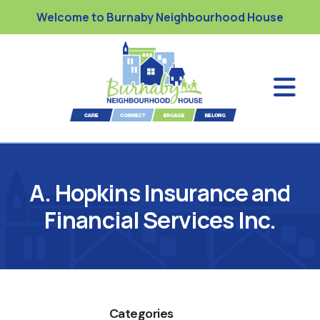
Welcome to Burnaby Neighbourhood House
A. Hopkins Insurance and
Financial Services Inc.
Categories