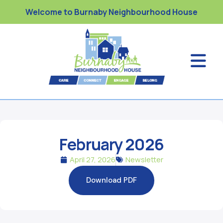
Welcome to Burnaby Neighbourhood House
February 2026
April 27, 2026
Newsletter
Download PDF