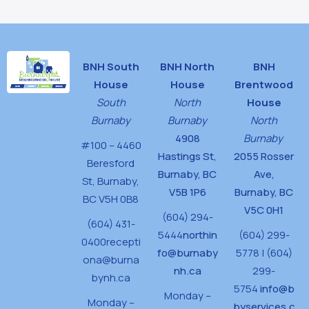
BNH South
BNH North
BNH
House
House
Brentwood
South
North
House
Burnaby
Burnaby
North
4908
Burnaby
#100 – 4460
Hastings St,
2055 Rosser
Beresford
Burnaby, BC
Ave,
St,
Burnaby,
V5B 1P6
Burnaby, BC
BC V5H 0B8
V5C 0H1
(604) 294-
(604) 431-
5444
northin
(604) 299-
0400
recepti
fo@burnaby
5778 | (604)
ona@burna
nh.ca
299-
bynh.ca
5754
info@b
Monday –
Monday –
byservices.c