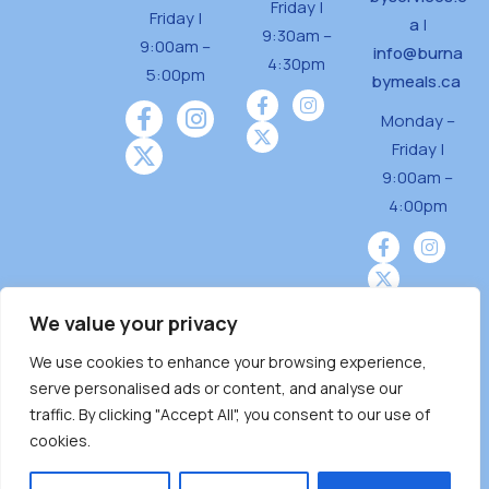
Friday |
Friday |
a
|
9:30am –
9:00am –
info@burna
4:30pm
5:00pm
bymeals.ca
Monday –
Friday |
9:00am –
4:00pm
We value your privacy
We use cookies to enhance your browsing experience,
Burnaby Neighbourhood House is a community
serve personalised ads or content, and analyse our
driven and community funded agency located
traffic. By clicking "Accept All", you consent to our use of
on the unceded territoriesof the Tsleil-
cookies.
Wauthuth (sə ̓l ̓lil ̓w ̓w ətaʔɬ), Kwikwetlem (kʷikʷə
̓ƛ ̓ƛ əm),Squamish (Sḵwx̱ x̱ wú7mesh Úxwumixw)