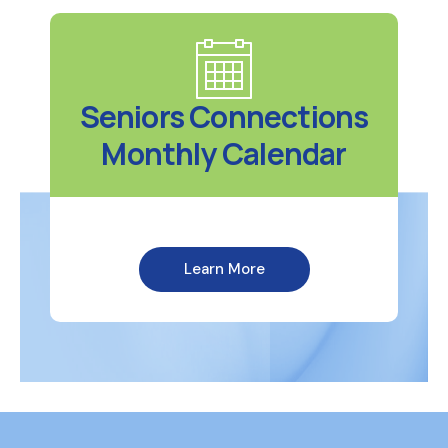
Seniors Connections
Monthly Calendar
Learn More