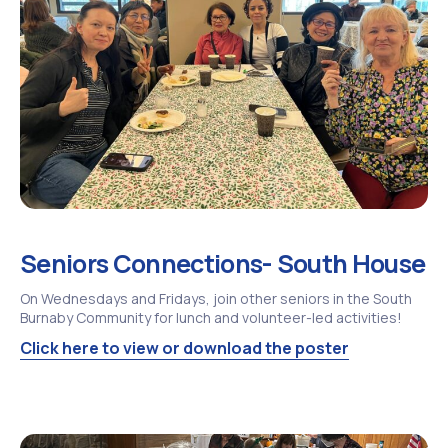
Seniors Connections- South House
On Wednesdays and Fridays, join other seniors in the South
Burnaby Community for lunch and volunteer-led activities!
Click here to view or download the poster