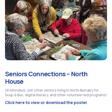
Seniors Connections – North
House
On Mondays, join other seniors living in North Burnaby for
Soup & Bun, digital literacy, and other volunteer led programs!
Click here to view or download the poster