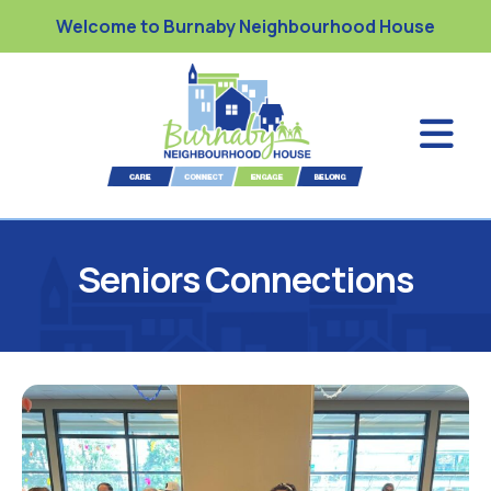
Welcome to Burnaby Neighbourhood House
Seniors Connections