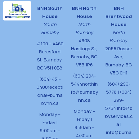
BNH South
BNH North
BNH
House
House
Brentwood
South
North
House
Burnaby
Burnaby
North
4908
Burnaby
#100 – 4460
Hastings St,
2055 Rosser
Beresford
Burnaby, BC
Ave,
St,
Burnaby,
V5B 1P6
Burnaby, BC
BC V5H 0B8
V5C 0H1
(604) 294-
(604) 431-
5444
northin
(604) 299-
0400
recepti
fo@burnaby
5778 | (604)
ona@burna
nh.ca
299-
bynh.ca
5754
info@b
Monday –
Monday –
byservices.c
Friday |
Friday |
a
|
9:30am –
9:00am –
info@burna
4:30pm
5:00pm