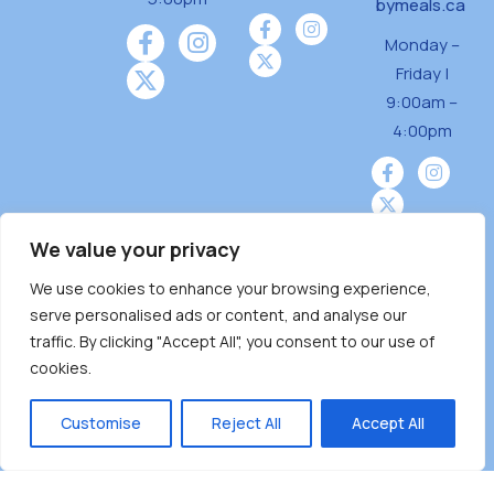
bymeals.ca
Monday –
Friday |
9:00am –
4:00pm
We value your privacy
We use cookies to enhance your browsing experience,
Burnaby Neighbourhood House is a community
serve personalised ads or content, and analyse our
driven and community funded agency located
traffic. By clicking "Accept All", you consent to our use of
on the unceded territoriesof the Tsleil-
cookies.
Wauthuth (sə ̓l ̓lil ̓w ̓w ətaʔɬ), Kwikwetlem (kʷikʷə
̓ƛ ̓ƛ əm),Squamish (Sḵwx̱ x̱ wú7mesh Úxwumixw)
Customise
Reject All
Accept All
andMusqueam(xʷməθkʷə ̓y ̓y əm) nations with a
unique focus on neighbours supporting