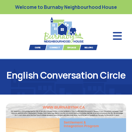
Welcome to Burnaby Neighbourhood House
English Conversation Circle