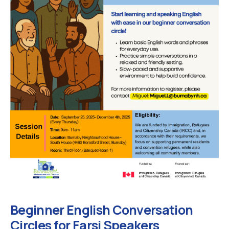
Beginner English Conversation
Circles for Farsi Speakers