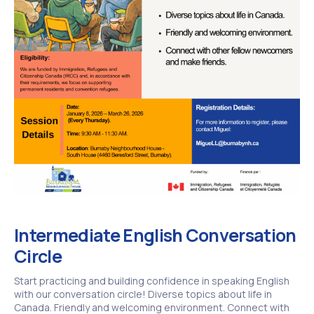
Intermediate English Conversation
Circle
Start practicing and building confidence in speaking English
with our conversation circle! Diverse topics about life in
Canada. Friendly and welcoming environment. Connect with