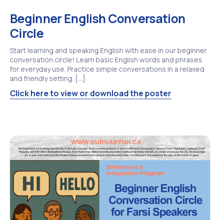
Beginner English Conversation
Circle
Start learning and speaking English with ease in our beginner
conversation circle! Learn basic English words and phrases
for everyday use. Practice simple conversations in a relaxed
and friendly setting. […]
Click here to view or download the poster