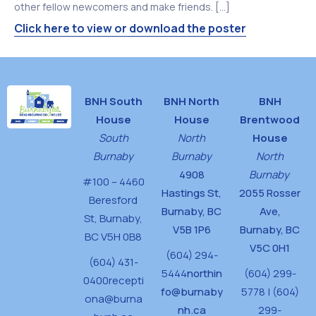
other fellow newcomers and make friends. […]
Click here to view or download the poster
BNH South
BNH North
BNH
House
House
Brentwood
South
North
House
Burnaby
Burnaby
North
4908
Burnaby
#100 – 4460
Hastings St,
2055 Rosser
Beresford
Burnaby, BC
Ave,
St,
Burnaby,
V5B 1P6
Burnaby, BC
BC V5H 0B8
V5C 0H1
(604) 294-
(604) 431-
5444
northin
(604) 299-
0400
recepti
fo@burnaby
5778 | (604)
ona@burna
nh.ca
299-