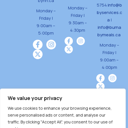
bynh.ca
5754
info@b
Monday –
Monday –
byservices.c
Friday |
Friday |
a
|
9:30am –
9:00am –
info@burna
4:30pm
5:00pm
bymeals.ca
Monday –
Friday |
9:00am –
4:00pm
We value your privacy
We use cookies to enhance your browsing experience,
Burnaby Neighbourhood House is a community
serve personalised ads or content, and analyse our
driven and community funded agency located
traffic. By clicking "Accept All", you consent to our use of
on the unceded territoriesof the Tsleil-