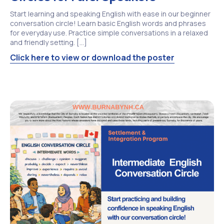
Start learning and speaking English with ease in our beginner
conversation circle! Learn basic English words and phrases
for everyday use. Practice simple conversations in a relaxed
and friendly setting. […]
Click here to view or download the poster