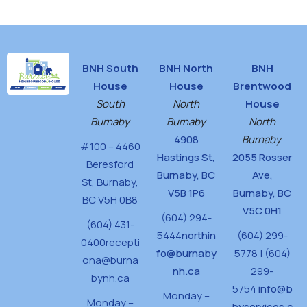
BNH South
BNH North
BNH
House
House
Brentwood
South
North
House
Burnaby
Burnaby
North
4908
Burnaby
#100 – 4460
Hastings St,
2055 Rosser
Beresford
Burnaby, BC
Ave,
St,
Burnaby,
V5B 1P6
Burnaby, BC
BC V5H 0B8
V5C 0H1
(604) 294-
(604) 431-
5444
northin
(604) 299-
0400
recepti
fo@burnaby
5778 | (604)
ona@burna
nh.ca
299-
bynh.ca
5754
info@b
Monday –
Monday –
byservices.c