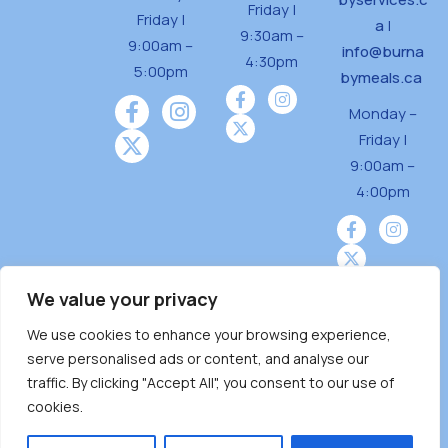
Friday |
Friday |
a
|
9:30am –
9:00am –
info@burna
4:30pm
5:00pm
bymeals.ca
Monday –
Friday |
9:00am –
4:00pm
We value your privacy
We use cookies to enhance your browsing experience,
Burnaby Neighbourhood House is a community
serve personalised ads or content, and analyse our
driven and community funded agency located
traffic. By clicking "Accept All", you consent to our use of
on the unceded territoriesof the Tsleil-
cookies.
Wauthuth (sə ̓l ̓lil ̓w ̓w ətaʔɬ), Kwikwetlem (kʷikʷə