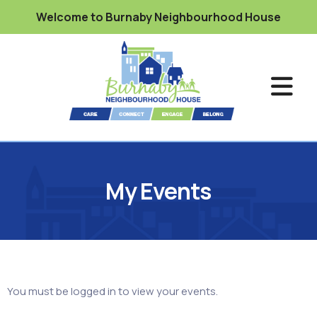
Welcome to Burnaby Neighbourhood House
My Events
You must be logged in to view your events.