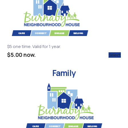
$5 one time. Valid for 1 year.
$5.00 now.
Select
Family