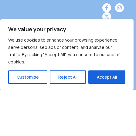
We value your privacy
Burnaby Neighbourhood House is a community
We use cookies to enhance your browsing experience,
serve personalised ads or content, and analyse our
driven and community funded agency located
traffic. By clicking "Accept All", you consent to our use of
on the unceded territoriesof the Tsleil-
cookies.
Wauthuth (sə ̓l ̓lil ̓w ̓w ətaʔɬ), Kwikwetlem (kʷikʷə
̓ƛ ̓ƛ əm),Squamish (Sḵwx̱ x̱ wú7mesh Úxwumixw)
Customise
Reject All
Accept All
andMusqueam(xʷməθkʷə ̓y ̓y əm) nations with a
unique focus on neighbours supporting
neighbours.
Copyright ©2025 Burnaby Neighbourhood House
All rights reserved.