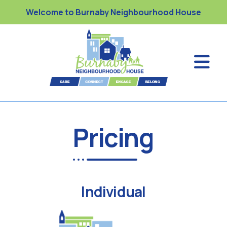
Welcome to Burnaby Neighbourhood House
Pricing
Individual