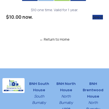
$10 one time. Valid for 1 year.
$10.00 now.
Select
← Return to Home
BNH South
BNH North
BNH
House
House
Brentwood
South
North
House
Burnaby
Burnaby
North
4908
Burnaby