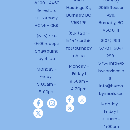
#100 – 4460
Hastings St,
2055 Rosser
Beresford
Burnaby, BC
Ave,
St,
Burnaby,
V5B 1P6
Burnaby, BC
BC V5H 0B8
V5C 0H1
(604) 294-
(604) 431-
5444
northin
(604) 299-
0400
recepti
fo@burnaby
5778 | (604)
ona@burna
nh.ca
299-
bynh.ca
5754
info@b
Monday –
Monday –
byservices.c
Friday |
Friday |
a
|
9:30am –
9:00am –
info@burna
4:30pm
5:00pm
bymeals.ca
Monday –
Friday |
9:00am –
4:00pm