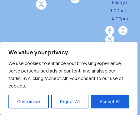
Friday |
o
9:00am –
n
4:00pm
We value your privacy
We use cookies to enhance your browsing experience,
Burnaby Neighbourhood House is a community
serve personalised ads or content, and analyse our
driven and community funded agency located
traffic. By clicking "Accept All", you consent to our use of
on the unceded territoriesof the Tsleil-
cookies.
Wauthuth (sə ̓l ̓lil ̓w ̓w ətaʔɬ), Kwikwetlem (kʷikʷə
̓ƛ ̓ƛ əm),Squamish (Sḵwx̱ x̱ wú7mesh Úxwumixw)
Customise
Reject All
Accept All
andMusqueam(xʷməθkʷə ̓y ̓y əm) nations with a
unique focus on neighbours supporting
neighbours.