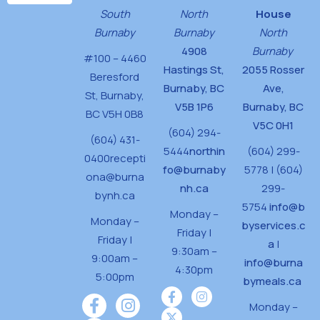
d
n
South
North
House
V
Burnaby
Burnaby
North
i
4908
Burnaby
#100 – 4460
Hastings St,
2055 Rosser
e
Beresford
Burnaby, BC
Ave,
w
St,
Burnaby,
V5B 1P6
Burnaby, BC
BC V5H 0B8
s
V5C 0H1
(604) 294-
(604) 431-
N
5444
northin
(604) 299-
0400
recepti
a
fo@burnaby
5778 | (604)
ona@burna
v
nh.ca
299-
bynh.ca
5754
info@b
i
Monday –
Monday –
byservices.c
Friday |
g
Friday |
a
|
9:30am –
9:00am –
a
info@burna
4:30pm
5:00pm
bymeals.ca
t
i
Monday –