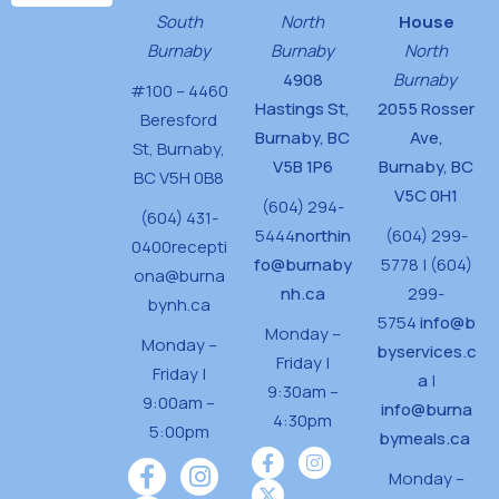
d
n
South
North
House
V
Burnaby
Burnaby
North
i
4908
Burnaby
#100 – 4460
Hastings St,
2055 Rosser
e
Beresford
Burnaby, BC
Ave,
w
St,
Burnaby,
V5B 1P6
Burnaby, BC
BC V5H 0B8
s
V5C 0H1
(604) 294-
(604) 431-
N
5444
northin
(604) 299-
0400
recepti
a
fo@burnaby
5778 | (604)
ona@burna
v
nh.ca
299-
bynh.ca
5754
info@b
i
Monday –
Monday –
byservices.c
Friday |
g
Friday |
a
|
9:30am –
9:00am –
a
info@burna
4:30pm
5:00pm
bymeals.ca
t
i
Monday –