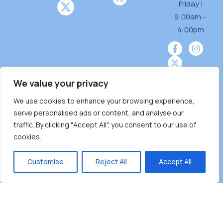
Friday |
o
9:00am –
n
4:00pm
We value your privacy
We use cookies to enhance your browsing experience,
Burnaby Neighbourhood House is a community
serve personalised ads or content, and analyse our
driven and community funded agency located
traffic. By clicking "Accept All", you consent to our use of
on the unceded territoriesof the Tsleil-
cookies.
Wauthuth (sə ̓l ̓lil ̓w ̓w ətaʔɬ), Kwikwetlem (kʷikʷə
̓ƛ ̓ƛ əm),Squamish (Sḵwx̱ x̱ wú7mesh Úxwumixw)
Customise
Reject All
Accept All
andMusqueam(xʷməθkʷə ̓y ̓y əm) nations with a
unique focus on neighbours supporting
neighbours.