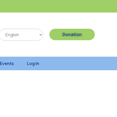
Donation
Events
Log In