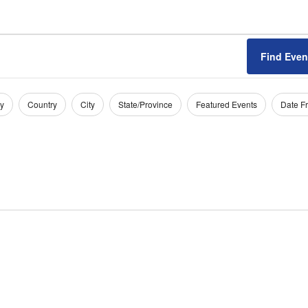
Find Even
y
Country
City
State/Province
Featured Events
Date F