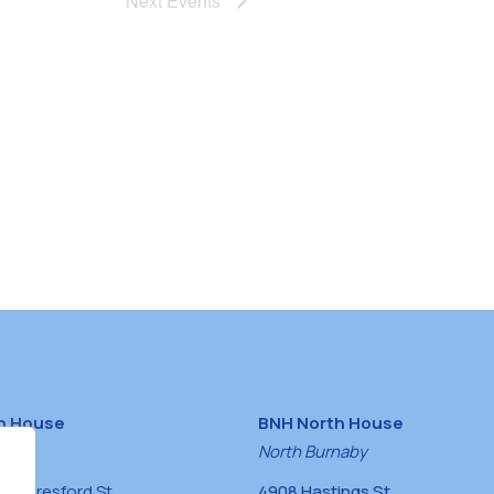
Next
Events
h House
BNH North House
naby
North Burnaby
0 Beresford St,
4908 Hastings St,