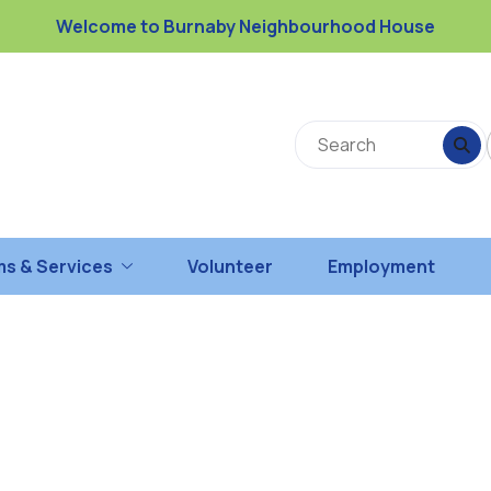
Welcome to Burnaby Neighbourhood House
s & Services
Volunteer
Employment