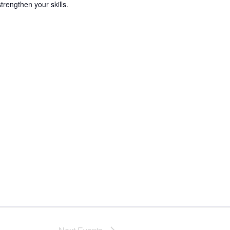
trengthen your skills.