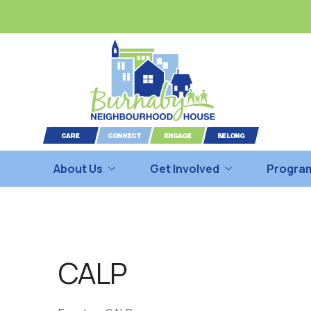
About Us
Get Involved
Program
CALP