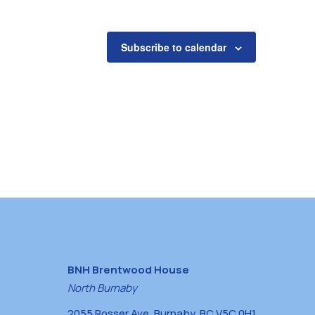
Subscribe to calendar
BNH Brentwood House
North Burnaby
2055 Rosser Ave, Burnaby, BC V5C 0H1