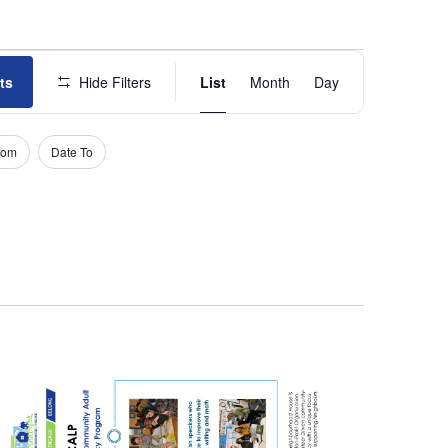
E
ts
Hide Filters
List
Month
Day
v
e
rom
Date To
n
t
V
i
e
w
s