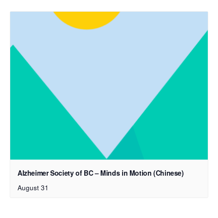
Alzheimer Society of BC – Minds in Motion (Chinese)
August 31