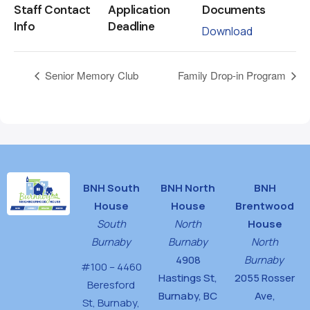
Staff Contact
Application
Documents
Info
Deadline
Download
Senior Memory Club
Family Drop-in Program
BNH South
BNH North
BNH
House
House
Brentwood
South
North
House
Burnaby
Burnaby
North
4908
Burnaby
#100 – 4460
Hastings St,
2055 Rosser
Beresford
Burnaby, BC
Ave,
St,
Burnaby,