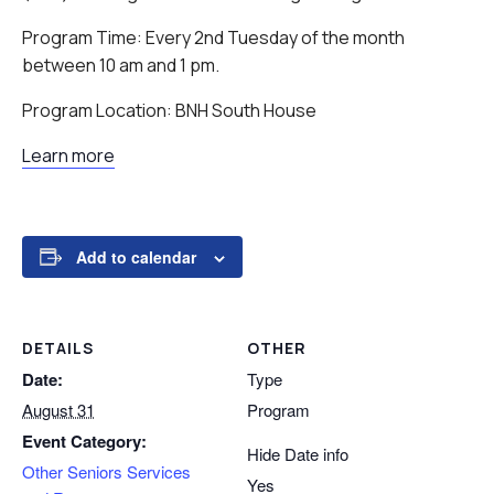
Program Time: Every 2nd Tuesday of the month
between 10 am and 1 pm.
Program Location: BNH South House
Learn more
Add to calendar
DETAILS
OTHER
Date:
Type
August 31
Program
Event Category:
Hide Date info
Other Seniors Services
Yes