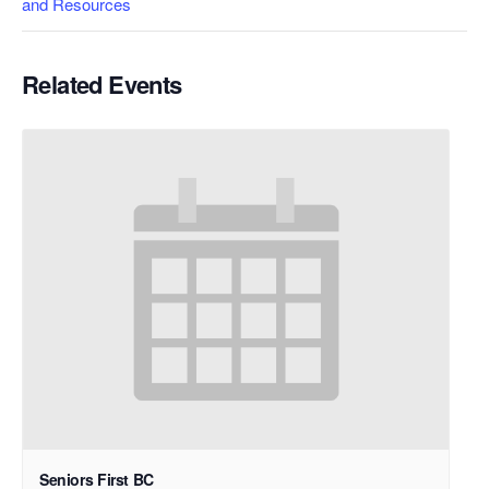
and Resources
Related Events
Seniors First BC