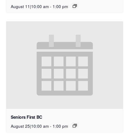
August 11|10:00 am
-
1:00 pm
Seniors First BC
August 25|10:00 am
-
1:00 pm