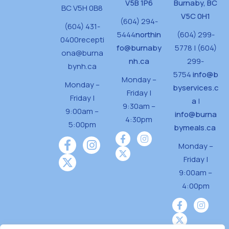
V5B 1P6
Burnaby, BC
BC V5H 0B8
V5C 0H1
(604) 294-
(604) 431-
5444
northin
(604) 299-
0400
recepti
fo@burnaby
5778 | (604)
ona@burna
nh.ca
299-
bynh.ca
5754
info@b
Monday –
Monday –
byservices.c
Friday |
Friday |
a
|
9:30am –
9:00am –
info@burna
4:30pm
5:00pm
bymeals.ca
Monday –
Friday |
9:00am –
4:00pm