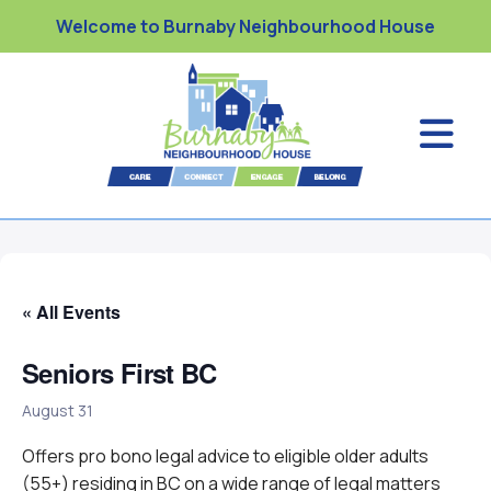
Welcome to Burnaby Neighbourhood House
« All Events
Seniors First BC
August 31
Offers pro bono legal advice to eligible older adults
(55+) residing in BC on a wide range of legal matters