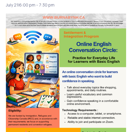
July 21|6:00 pm
-
7:30 pm