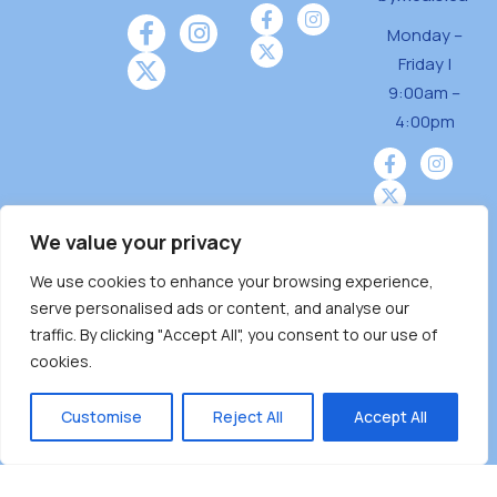
Monday –
Friday |
9:00am –
4:00pm
We value your privacy
We use cookies to enhance your browsing experience,
Burnaby Neighbourhood House is a community
serve personalised ads or content, and analyse our
driven and community funded agency located
traffic. By clicking "Accept All", you consent to our use of
on the unceded territoriesof the Tsleil-
cookies.
Wauthuth (sə ̓l ̓lil ̓w ̓w ətaʔɬ), Kwikwetlem (kʷikʷə
̓ƛ ̓ƛ əm),Squamish (Sḵwx̱ x̱ wú7mesh Úxwumixw)
Customise
Reject All
Accept All
andMusqueam(xʷməθkʷə ̓y ̓y əm) nations with a
unique focus on neighbours supporting