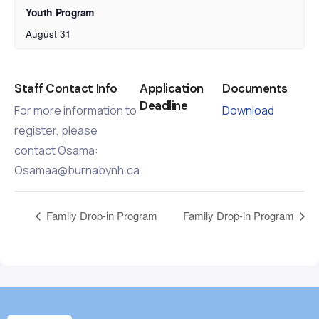
Youth Program
August 31
Staff Contact Info
Application
Documents
Deadline
For more information to
Download
register, please
contact Osama:
Osamaa@burnabynh.ca
Family Drop-in Program
Family Drop-in Program