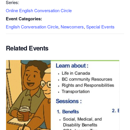
Series:
Online English Conversation Circle
Event Categories:
English Conversation Circle
,
Newcomers
,
Special Events
Related Events