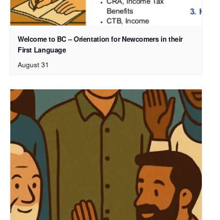
Welcome to BC – Orientation for Newcomers in their
First Language
August 31