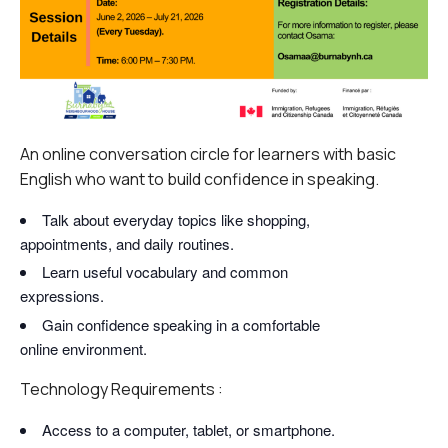
An online conversation circle for learners with basic
English who want to build confidence in speaking.
Talk about everyday topics like shopping,
appointments, and daily routines.
Learn useful vocabulary and common
expressions.
Gain confidence speaking in a comfortable
online environment.
Technology Requirements :
Access to a computer, tablet, or smartphone.