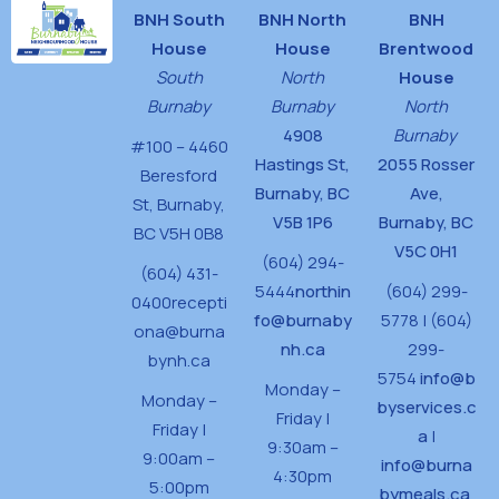
BNH South
BNH North
BNH
House
House
Brentwood
South
North
House
Burnaby
Burnaby
North
4908
Burnaby
#100 – 4460
Hastings St,
2055 Rosser
Beresford
Burnaby, BC
Ave,
St,
Burnaby,
V5B 1P6
Burnaby, BC
BC V5H 0B8
V5C 0H1
(604) 294-
(604) 431-
5444
northin
(604) 299-
0400
recepti
fo@burnaby
5778 | (604)
ona@burna
nh.ca
299-
bynh.ca
5754
info@b
Monday –
Monday –
byservices.c
Friday |
Friday |
a
|
9:30am –
9:00am –
info@burna
4:30pm
5:00pm
bymeals.ca