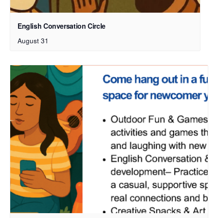
English Conversation Circle
August 31