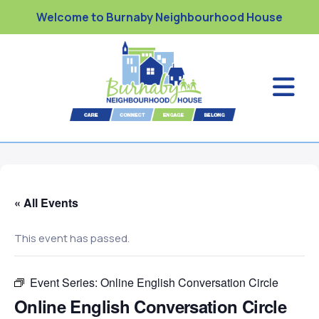
Welcome to Burnaby Neighbourhood House
« All Events
This event has passed.
Event Series:
Online English Conversation Circle
Online English Conversation Circle