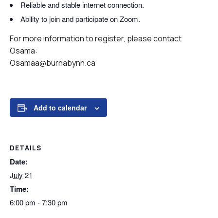
Reliable and stable internet connection.
Ability to join and participate on Zoom.
For more information to register, please contact
Osama:
Osamaa@burnabynh.ca
Add to calendar
DETAILS
Date:
July 21
Time:
6:00 pm - 7:30 pm