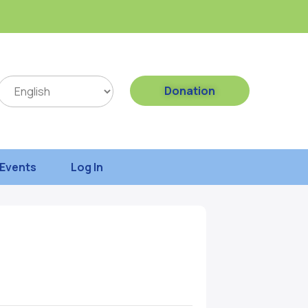
Donation
Events
Log In