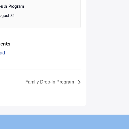
outh Program
ugust 31
ents
ad
Family Drop-in Program