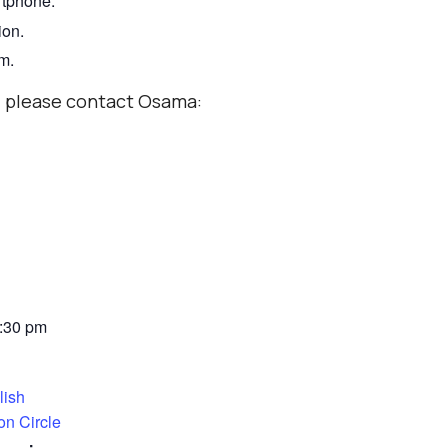
rtphone.
ion.
om.
r, please contact Osama:
7:30 pm
lish
on Circle