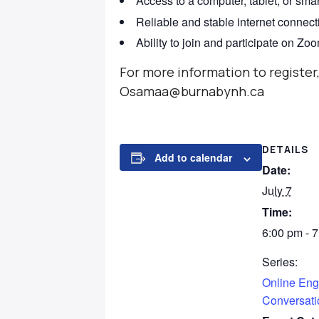
Access to a computer, tablet, or sma
Reliable and stable internet connect
Ability to join and participate on Zo
For more information to registe
Osamaa@burnabynh.ca
DETAILS
Add to calendar
Date:
July 7
Time:
6:00 pm - 
Series:
Online Eng
Conversati