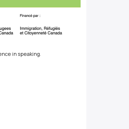
ence in speaking.