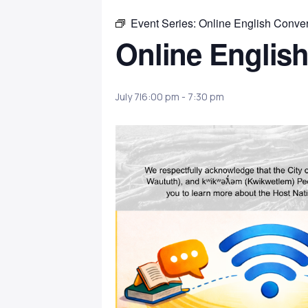
Event Series:
Online English Conver
Online English
July 7|6:00 pm
-
7:30 pm