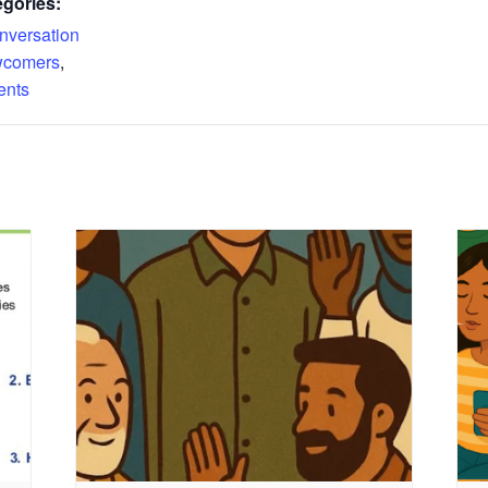
gories:
nversation
comers
,
ents