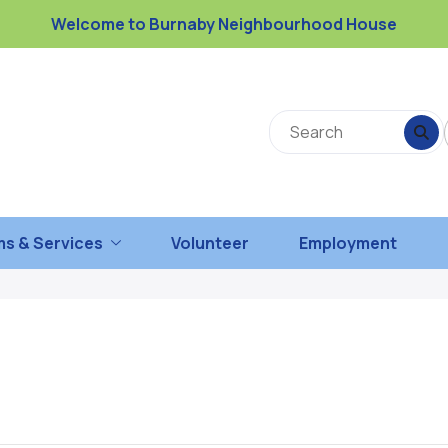
Welcome to Burnaby Neighbourhood House
s & Services
Volunteer
Employment