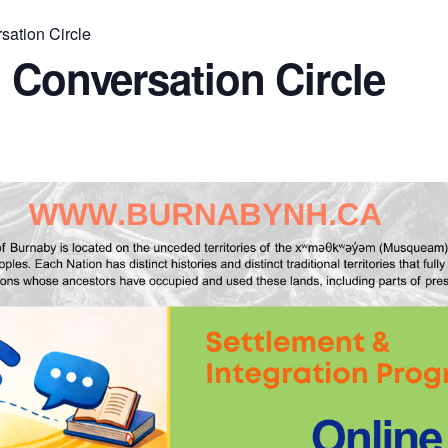
sation Circle
 Conversation Circle