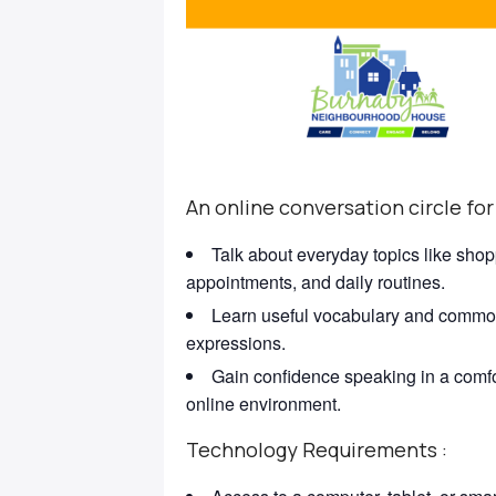
An online conversation circle for
Talk about everyday topics like shop
appointments, and daily routines.
Learn useful vocabulary and comm
expressions.
Gain confidence speaking in a comf
online environment.
Technology Requirements :