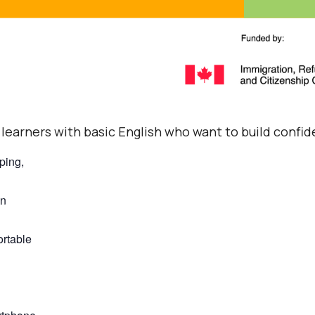
 learners with basic English who want to build confid
ping,
on
ortable