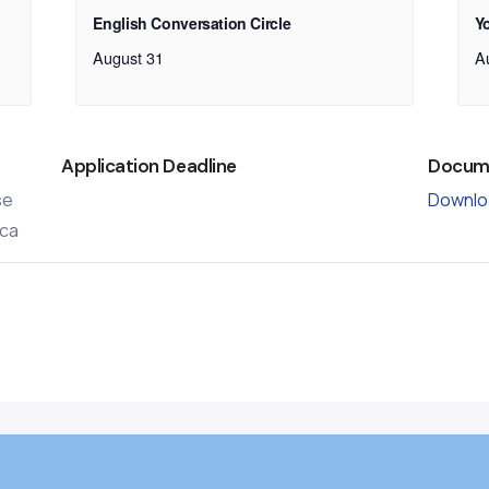
English Conversation Circle
Y
August 31
A
Application Deadline
Docum
se
Downlo
ca