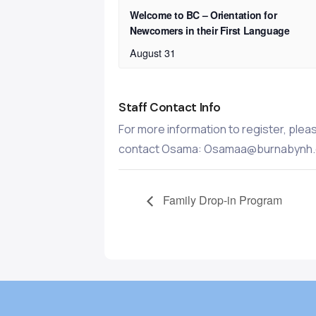
Welcome to BC – Orientation for
Newcomers in their First Language
August 31
Staff Contact Info
For more information to register, plea
contact Osama: Osamaa@burnabynh.
Family Drop-in Program