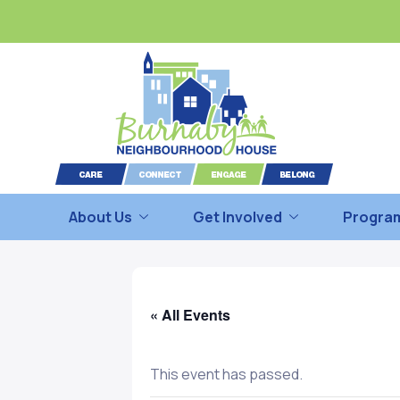
About Us
Get Involved
Program
« All Events
This event has passed.