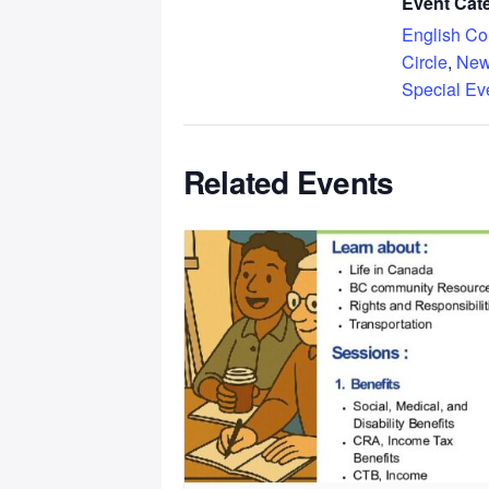
Event Cate
English Co
Circle
,
New
Special Ev
Related Events