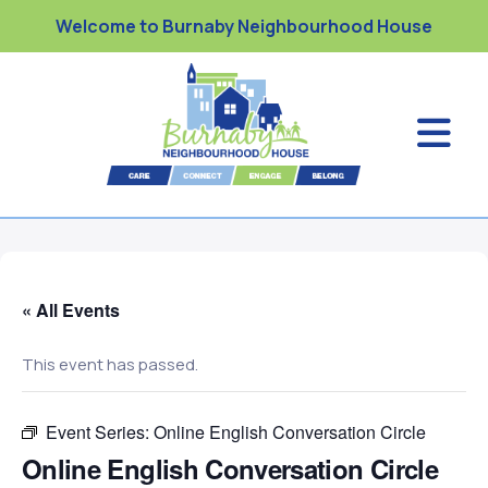
Welcome to Burnaby Neighbourhood House
« All Events
This event has passed.
Event Series:
Online English Conversation Circle
Online English Conversation Circle