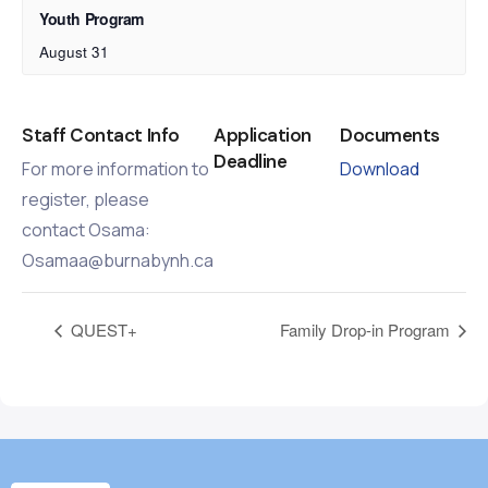
Youth Program
August 31
Staff Contact Info
Application
Documents
Deadline
For more information to
Download
register, please
contact Osama:
Osamaa@burnabynh.ca
QUEST+
Family Drop-in Program