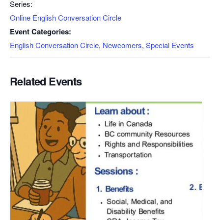
Series:
Online English Conversation Circle
Event Categories:
English Conversation Circle
,
Newcomers
,
Special Events
Related Events