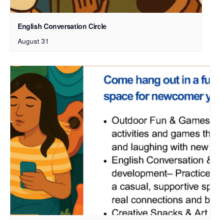
English Conversation Circle
August 31