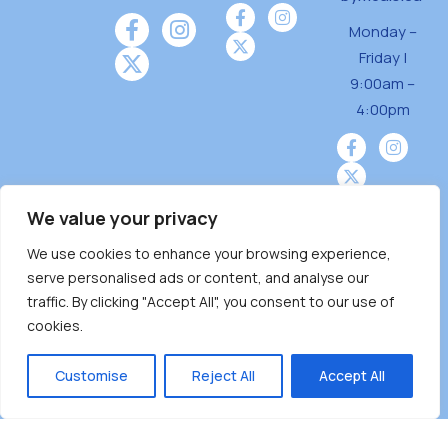
Monday –
Friday |
9:00am –
4:00pm
We value your privacy
We use cookies to enhance your browsing experience,
Burnaby Neighbourhood House is a community
serve personalised ads or content, and analyse our
driven and community funded agency located
traffic. By clicking "Accept All", you consent to our use of
on the unceded territoriesof the Tsleil-
cookies.
Wauthuth (sə ̓l ̓lil ̓w ̓w ətaʔɬ), Kwikwetlem (kʷikʷə
̓ƛ ̓ƛ əm),Squamish (Sḵwx̱ x̱ wú7mesh Úxwumixw)
Customise
Reject All
Accept All
andMusqueam(xʷməθkʷə ̓y ̓y əm) nations with a
unique focus on neighbours supporting