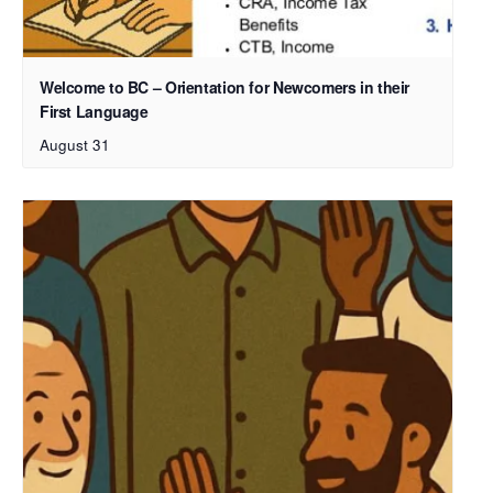
Welcome to BC – Orientation for Newcomers in their
First Language
August 31