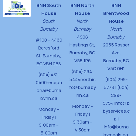
BNH South
BNH North
BNH
House
House
Brentwood
South
North
House
Burnaby
Burnaby
North
4908
Burnaby
#100 – 4460
Hastings St,
2055 Rosser
Beresford
Burnaby, BC
Ave,
St,
Burnaby,
V5B 1P6
Burnaby, BC
BC V5H 0B8
V5C 0H1
(604) 294-
(604) 431-
5444
northin
(604) 299-
0400
recepti
fo@burnaby
5778 | (604)
ona@burna
nh.ca
299-
bynh.ca
5754
info@b
Monday –
Monday –
byservices.c
Friday |
Friday |
a
|
9:30am –
9:00am –
info@burna
4:30pm
5:00pm
bymeals.ca