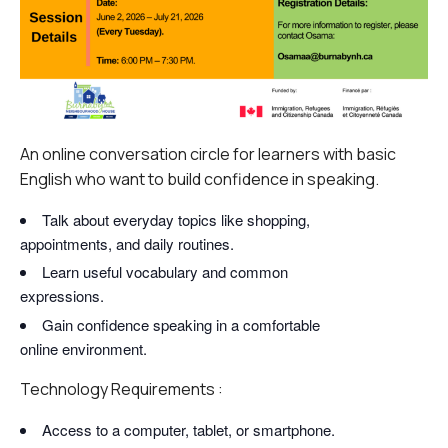
An online conversation circle for learners with basic
English who want to build confidence in speaking.
Talk about everyday topics like shopping,
appointments, and daily routines.
Learn useful vocabulary and common
expressions.
Gain confidence speaking in a comfortable
online environment.
Technology Requirements :
Access to a computer, tablet, or smartphone.