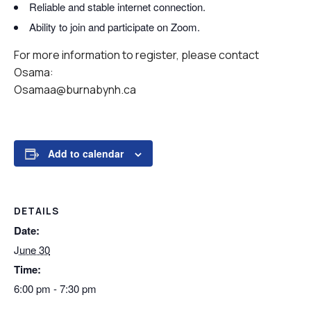
Reliable and stable internet connection.
Ability to join and participate on Zoom.
For more information to register, please contact
Osama:
Osamaa@burnabynh.ca
Add to calendar
DETAILS
Date:
June 30
Time:
6:00 pm - 7:30 pm