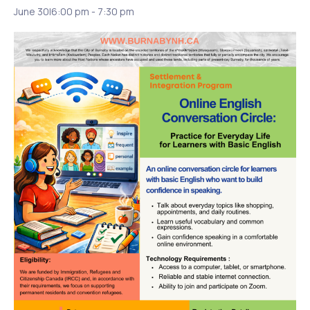
June 30|6:00 pm
-
7:30 pm