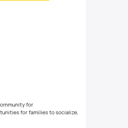
community for
unities for families to socialize,