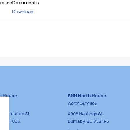
adline
Documents
Download
h House
BNH North House
naby
North Burnaby
0 Beresford St,
4908 Hastings St,
BC V5H 0B8
Burnaby, BC V5B 1P6