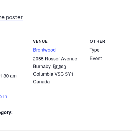
he poster
VENUE
OTHER
Brentwood
Type
Event
2055 Rosser Avenue
Burnaby
,
British
Columbia
V5C 5Y1
11:30 am
Canada
p-in
egory: