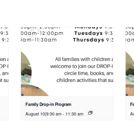
Family Drop-in Program
F
August 10|9:30 am
-
11:30 am
A