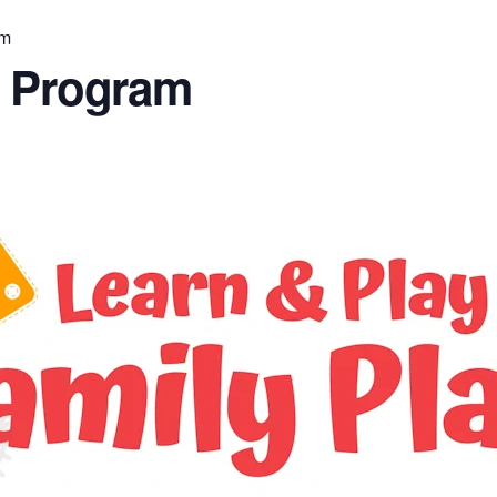
am
n Program