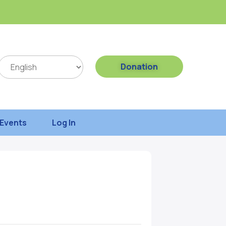
Donation
Events
Log In