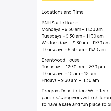
Locations and Time:
BNH South House
Mondays – 9:30 am – 11:30 am
Tuesdays – 9:30 am – 11:30 am
Wednesdays – 9:30am – 11:30 am
Thursdays – 9:30 am – 11:30 am
Brentwood House
Tuesdays – 12:30 pm – 2:30 pm
Thursdays – 10 am – 12 pm
Fridays – 9:30 am – 11:30 am
Program Description: We offer a
parents/caregivers with children 
to have a safe and fun place to p