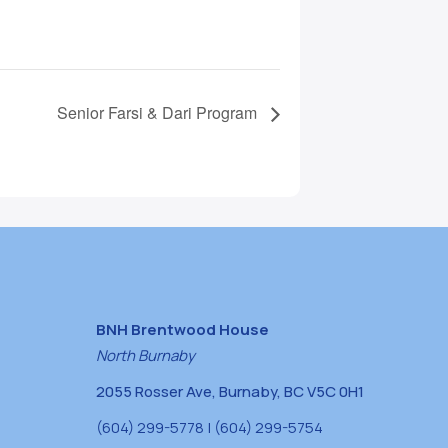
Senior Farsi & Dari Program
BNH Brentwood House
North Burnaby
2055 Rosser Ave, Burnaby, BC V5C 0H1
(604) 299-5778 | (604) 299-5754