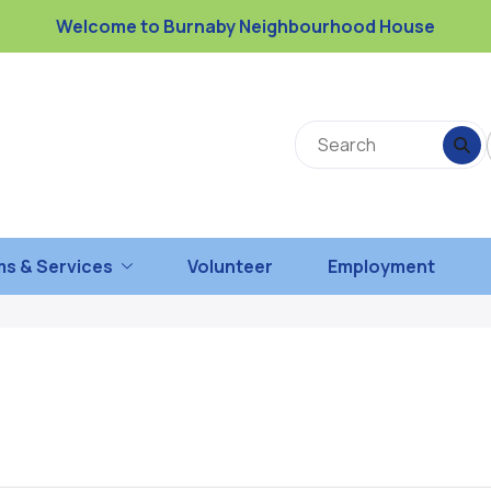
Welcome to Burnaby Neighbourhood House
s & Services
Volunteer
Employment