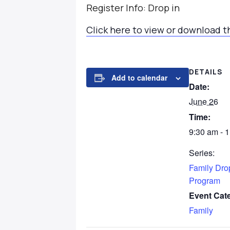
Register Info: Drop in
Click here to view or download t
DETAILS
Add to calendar
Date:
June 26
Time:
9:30 am - 
Series:
Family Dro
Program
Event Cat
Family