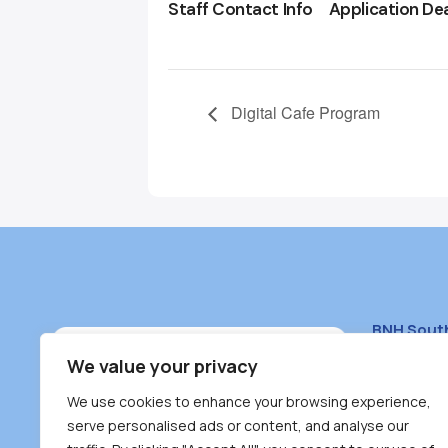
Staff Contact Info
Application De
Digital Cafe Program
BNH Sout
South Bur
We value your privacy
#100 – 446
We use cookies to enhance your browsing experience,
Burnaby, 
serve personalised ads or content, and analyse our