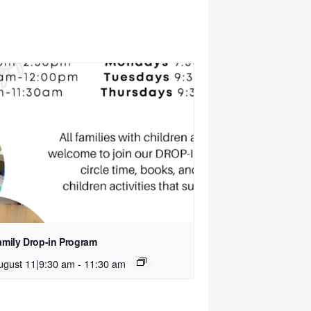
amily Drop-in Program
ugust 11|9:30 am
-
11:30 am