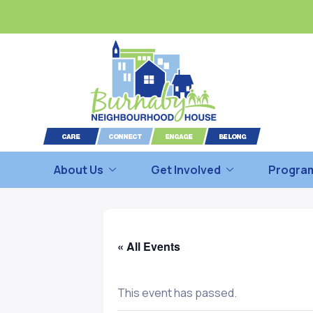
About Us
Get Involved
Program
« All Events
This event has passed.