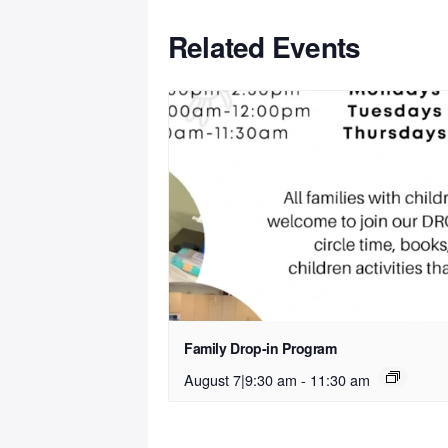
Related Events
Family Drop-in Program
August 7|9:30 am
-
11:30 am