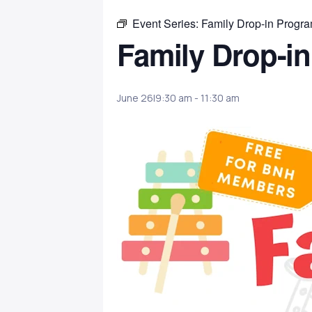
Event Series:
Family Drop-in Progr
Family Drop-i
June 26|9:30 am
-
11:30 am