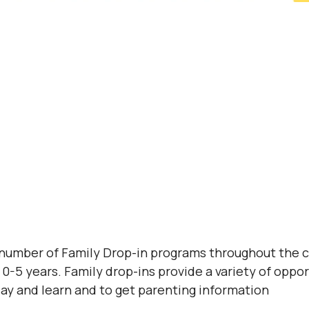
 number of Family Drop-in programs throughout the 
0-5 years. Family drop-ins provide a variety of opport
lay and learn and to get parenting information