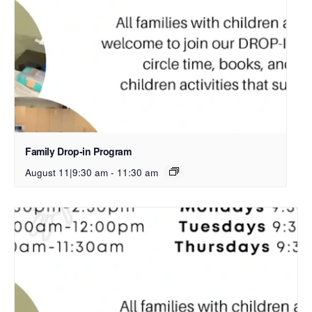
Family Drop-in Program
August 11|9:30 am
-
11:30 am