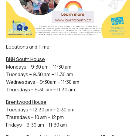
Locations and Time:
BNH South House
Mondays – 9:30 am – 11:30 am
Tuesdays – 9:30 am – 11:30 am
Wednesdays – 9:30am – 11:30 am
Thursdays – 9:30 am – 11:30 am
Brentwood House
Tuesdays – 12:30 pm – 2:30 pm
Thursdays – 10 am – 12 pm
Fridays – 9:30 am – 11:30 am