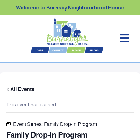
Welcome to Burnaby Neighbourhood House
« All Events
This event has passed.
Event Series:
Family Drop-in Program
Family Drop-in Program