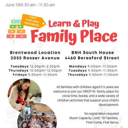
June 19|9:30 am
-
11:30 am