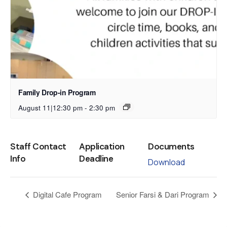
Family Drop-in Program
August 11|12:30 pm
-
2:30 pm
Staff Contact
Application
Documents
Info
Deadline
Download
Digital Cafe Program
Senior Farsi & Dari Program