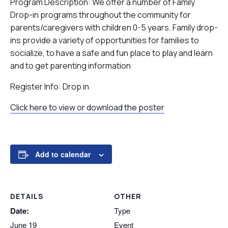
Program Description: We offer a number of Family
Drop-in programs throughout the community for
parents/caregivers with children 0-5 years. Family drop-
ins provide a variety of opportunities for families to
socialize, to have a safe and fun place to play and learn
and to get parenting information
Register Info: Drop in
Click here to view or download the poster
Add to calendar
DETAILS
OTHER
Date:
Type
June 19
Event