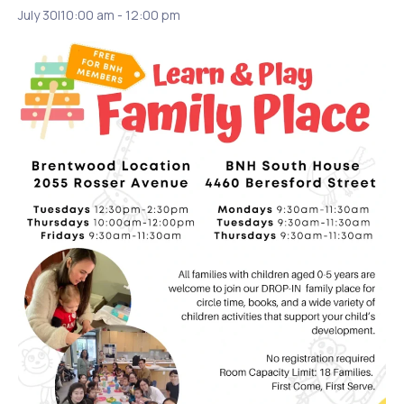
July 30|10:00 am
-
12:00 pm