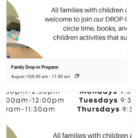
Family Drop-in Program
August 10|9:30 am
-
11:30 am