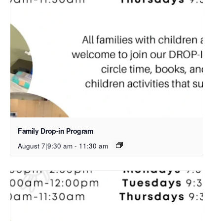
Family Drop-in Program
August 7|9:30 am
-
11:30 am