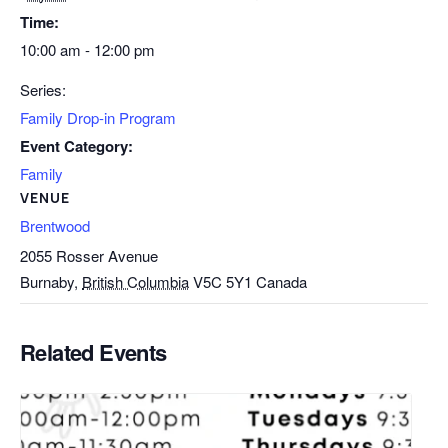
Time:
10:00 am - 12:00 pm
Series:
Family Drop-in Program
Event Category:
Family
VENUE
Brentwood
2055 Rosser Avenue
Burnaby
,
British Columbia
V5C 5Y1
Canada
Related Events