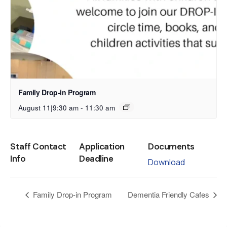
Family Drop-in Program
August 11|9:30 am
-
11:30 am
Staff Contact
Application
Documents
Info
Deadline
Download
Family Drop-in Program
Dementia Friendly Cafes