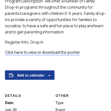
Program Description: We offer a number of Family
Drop-in programs throughout the community for
parents/caregivers with children 0-5 years. Family drop-
ins provide a variety of opportunities for families to
socialize, to have a safe and fun place to play and learn
and to get parenting information
Register Info: Drop in
Click here to view or download the poster
Add to calendar
DETAILS
OTHER
Date:
Type
July 30
Event