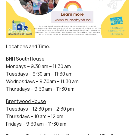
Locations and Time:
BNH South House
Mondays – 9:30 am – 11:30 am
Tuesdays – 9:30 am – 11:30 am
Wednesdays – 9:30am – 11:30 am
Thursdays – 9:30 am – 11:30 am
Brentwood House
Tuesdays – 12:30 pm – 2:30 pm
Thursdays – 10 am – 12 pm
Fridays – 9:30 am – 11:30 am