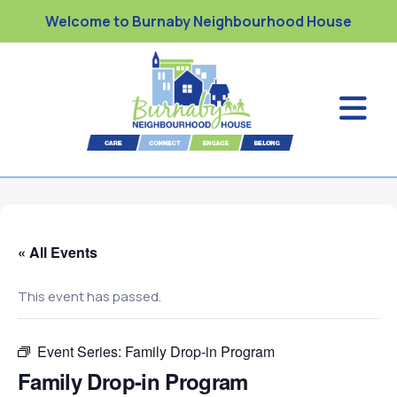
Welcome to Burnaby Neighbourhood House
« All Events
This event has passed.
Event Series:
Family Drop-in Program
Family Drop-in Program