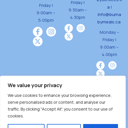
Friday |
Friday |
a
|
9:30am –
9:00am –
info@burna
4:30pm
5:00pm
bymeals.ca
Monday –
Friday |
9:00am –
4:00pm
We value your privacy
We use cookies to enhance your browsing experience,
Burnaby Neighbourhood House is a community
serve personalised ads or content, and analyse our
driven and community funded agency located
traffic. By clicking "Accept All", you consent to our use of
on the unceded territoriesof the Tsleil-
cookies.
Wauthuth (sə ̓l ̓lil ̓w ̓w ətaʔɬ), Kwikwetlem (kʷikʷə