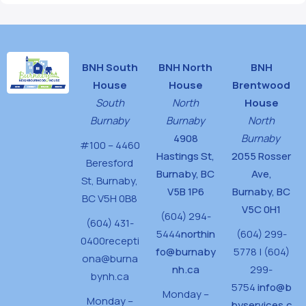
BNH South
BNH North
BNH
House
House
Brentwood
South
North
House
Burnaby
Burnaby
North
4908
Burnaby
#100 – 4460
Hastings St,
2055 Rosser
Beresford
Burnaby, BC
Ave,
St,
Burnaby,
V5B 1P6
Burnaby, BC
BC V5H 0B8
V5C 0H1
(604) 294-
(604) 431-
5444
northin
(604) 299-
0400
recepti
fo@burnaby
5778 | (604)
ona@burna
nh.ca
299-
bynh.ca
5754
info@b
Monday –
Monday –
byservices.c