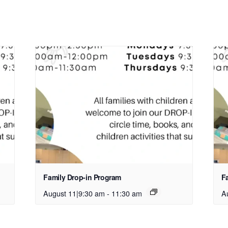
Family Drop-in Program
F
August 11|9:30 am
-
11:30 am
A