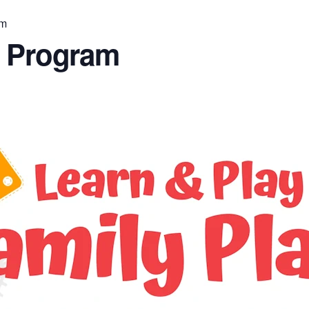
am
n Program