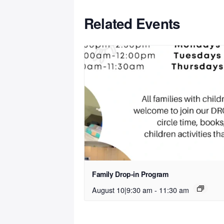
Related Events
Family Drop-in Program
August 10|9:30 am
-
11:30 am