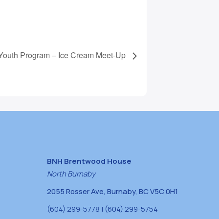
outh Program – Ice Cream Meet-Up
BNH Brentwood House
North Burnaby
2055 Rosser Ave, Burnaby, BC V5C 0H1
(604) 299-5778 | (604) 299-5754