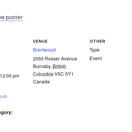
he poster
VENUE
OTHER
Brentwood
Type
Event
2055 Rosser Avenue
Burnaby
,
British
Columbia
V5C 5Y1
 12:00 pm
Canada
p-in
egory: