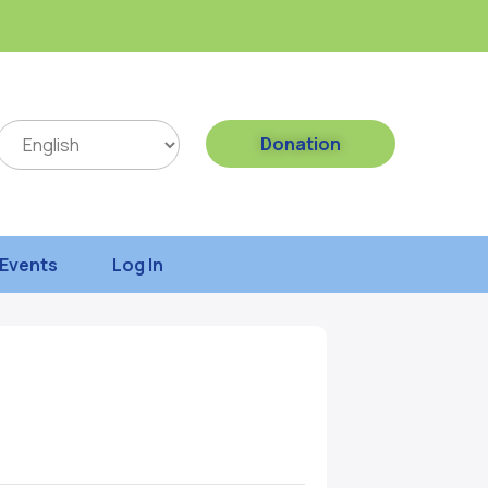
Donation
Events
Log In