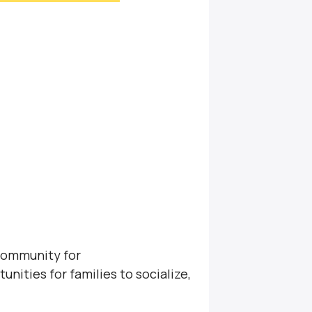
community for
unities for families to socialize,