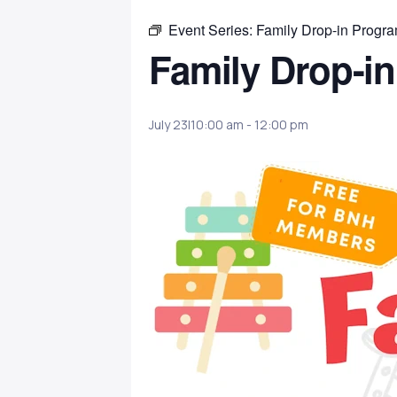
Event Series:
Family Drop-in Progr
Family Drop-i
July 23|10:00 am
-
12:00 pm