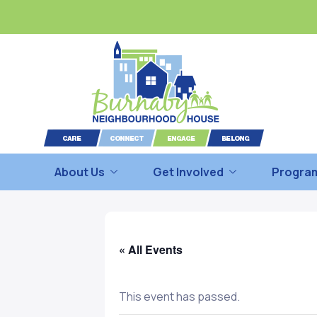
About Us
Get Involved
Program
« All Events
This event has passed.