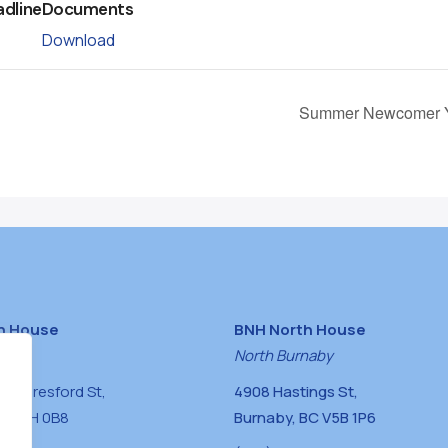
adline
Documents
Download
Summer Newcomer Y
h House
BNH North House
naby
North Burnaby
0 Beresford St,
4908 Hastings St,
BC V5H 0B8
Burnaby, BC V5B 1P6