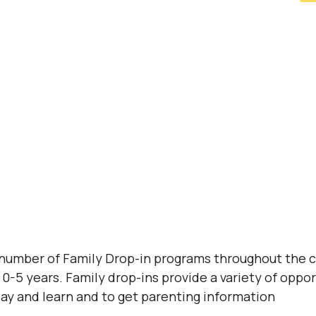
 number of Family Drop-in programs throughout the 
0-5 years. Family drop-ins provide a variety of opport
lay and learn and to get parenting information