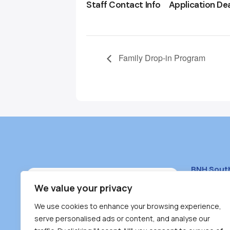
Staff Contact Info
Application De
Family Drop-in Program
BNH Sout
South Bur
We value your privacy
#100 – 446
We use cookies to enhance your browsing experience,
Burnaby, 
serve personalised ads or content, and analyse our