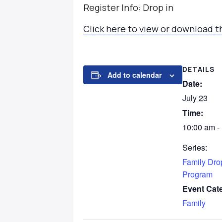
Register Info: Drop in
Click here to view or download t
DETAILS
Add to calendar
Date:
July 23
Time:
10:00 am -
Series:
Family Dro
Program
Event Cat
Family