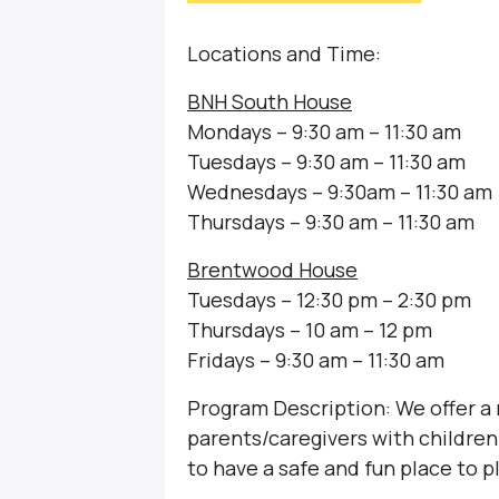
Locations and Time:
BNH South House
Mondays – 9:30 am – 11:30 am
Tuesdays – 9:30 am – 11:30 am
Wednesdays – 9:30am – 11:30 am
Thursdays – 9:30 am – 11:30 am
Brentwood House
Tuesdays – 12:30 pm – 2:30 pm
Thursdays – 10 am – 12 pm
Fridays – 9:30 am – 11:30 am
Program Description: We offer a
parents/caregivers with children 
to have a safe and fun place to p