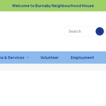
Welcome to Burnaby Neighbourhood House
s & Services
Volunteer
Employment