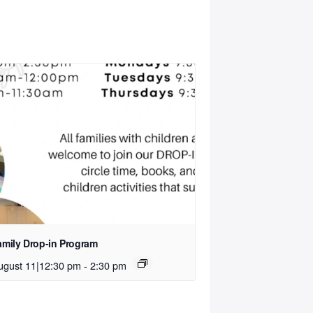
amily Drop-in Program
ugust 11|12:30 pm
-
2:30 pm