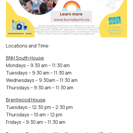
Locations and Time:
BNH South House
Mondays – 9:30 am – 11:30 am
Tuesdays – 9:30 am – 11:30 am
Wednesdays – 9:30am – 11:30 am
Thursdays – 9:30 am – 11:30 am
Brentwood House
Tuesdays – 12:30 pm – 2:30 pm
Thursdays – 10 am – 12 pm
Fridays – 9:30 am – 11:30 am