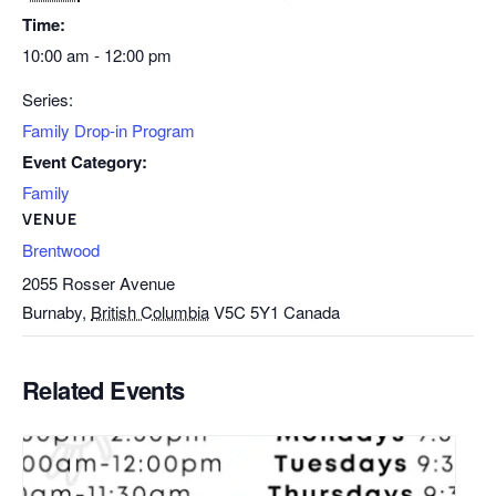
Time:
10:00 am - 12:00 pm
Series:
Family Drop-in Program
Event Category:
Family
VENUE
Brentwood
2055 Rosser Avenue
Burnaby
,
British Columbia
V5C 5Y1
Canada
Related Events