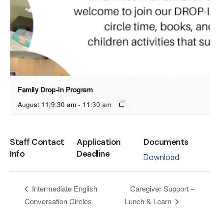
Family Drop-in Program
August 11|9:30 am
-
11:30 am
Staff Contact
Application
Documents
Info
Deadline
Download
Caregiver Support –
Intermediate English
Conversation Circles
Lunch & Learn