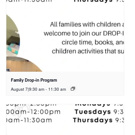
Family Drop-in Program
August 7|9:30 am
-
11:30 am