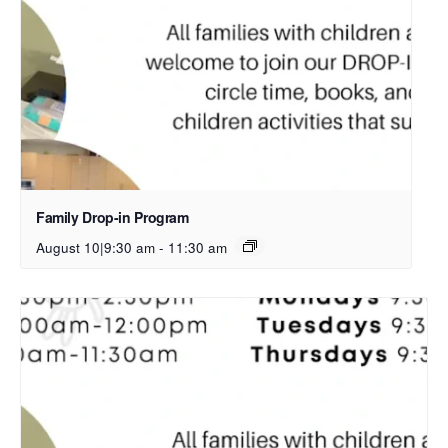
Family Drop-in Program
August 10|9:30 am
-
11:30 am