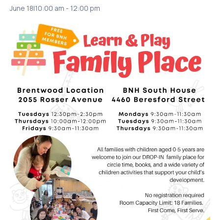
June 18|10:00 am
-
12:00 pm