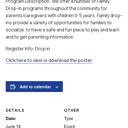
Program Description: We offer a number of Family
Drop-in programs throughout the community for
parents/caregivers with children 0-5 years. Family drop-
ins provide a variety of opportunities for families to
socialize, to have a safe and fun place to play and learn
and to get parenting information
Register Info: Drop in
Click here to view or download the poster
Add to calendar
DETAILS
OTHER
Date:
Type
June 18
Event