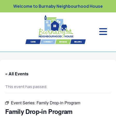
Welcome to Burnaby Neighbourhood House
« All Events
This event has passed.
Event Series:
Family Drop-in Program
Family Drop-in Program