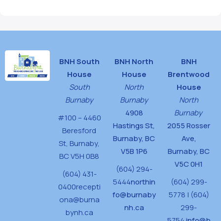
BNH South
BNH North
BNH
House
House
Brentwood
South
North
House
Burnaby
Burnaby
North
4908
Burnaby
#100 – 4460
Hastings St,
2055 Rosser
Beresford
Burnaby, BC
Ave,
St,
Burnaby,
V5B 1P6
Burnaby, BC
BC V5H 0B8
V5C 0H1
(604) 294-
(604) 431-
5444
northin
(604) 299-
0400
recepti
fo@burnaby
5778 | (604)
ona@burna
nh.ca
299-
bynh.ca
5754
info@b