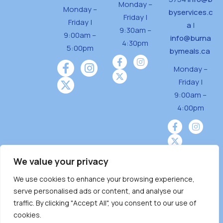
Monday –
Monday –
byservices.c
Friday |
Friday |
a
|
9:30am –
9:00am –
info@burna
4:30pm
5:00pm
bymeals.ca
Monday –
Friday |
9:00am –
4:00pm
We value your privacy
We use cookies to enhance your browsing experience,
Burnaby Neighbourhood House is a community
serve personalised ads or content, and analyse our
driven and community funded agency located
traffic. By clicking "Accept All", you consent to our use of
on the unceded territoriesof the Tsleil-
cookies.
Wauthuth (sə ̓l ̓lil ̓w ̓w ətaʔɬ), Kwikwetlem (kʷikʷə