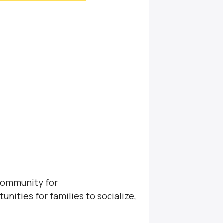
community for
unities for families to socialize,