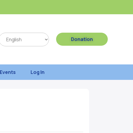
Donation
Events
Log In