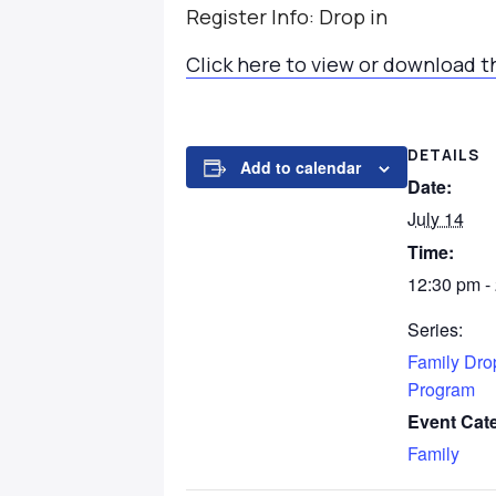
Register Info: Drop in
Click here to view or download t
DETAILS
Add to calendar
Date:
July 14
Time:
12:30 pm -
Series:
Family Dro
Program
Event Cat
Family