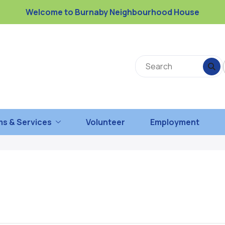
Welcome to Burnaby Neighbourhood House
s & Services
Volunteer
Employment