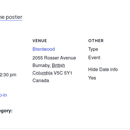
he poster
VENUE
OTHER
Brentwood
Type
Event
2055 Rosser Avenue
Burnaby
,
British
Hide Date info
Columbia
V5C 5Y1
 2:30 pm
Yes
Canada
p-in
egory: