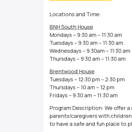
Locations and Time:
BNH South House
Mondays – 9:30 am – 11:30 am
Tuesdays – 9:30 am – 11:30 am
Wednesdays – 9:30am – 11:30 am
Thursdays – 9:30 am – 11:30 am
Brentwood House
Tuesdays – 12:30 pm – 2:30 pm
Thursdays – 10 am – 12 pm
Fridays – 9:30 am – 11:30 am
Program Description: We offer a
parents/caregivers with children 
to have a safe and fun place to p