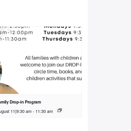
amily Drop-in Program
ugust 11|9:30 am
-
11:30 am