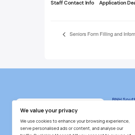
Staff Contact Info
Application De
Seniors Form Filling and Infor
BNH Sout
South Bur
We value your privacy
#100 – 446
We use cookies to enhance your browsing experience,
Burnaby, 
serve personalised ads or content, and analyse our