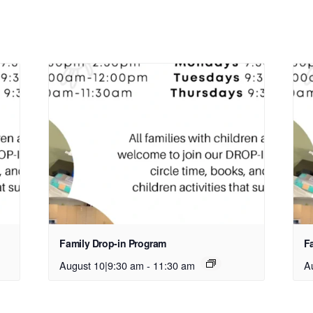
Family Drop-in Program
F
August 10|9:30 am
-
11:30 am
A