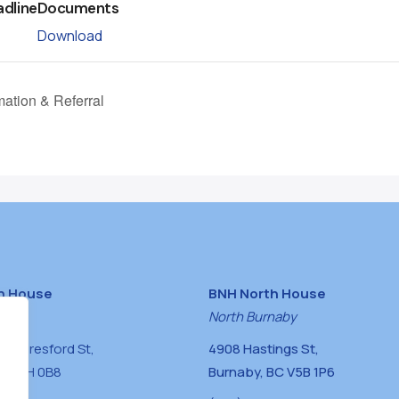
adline
Documents
Download
mation & Referral
h House
BNH North House
naby
North Burnaby
0 Beresford St,
4908 Hastings St,
BC V5H 0B8
Burnaby, BC V5B 1P6