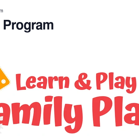
am
n Program