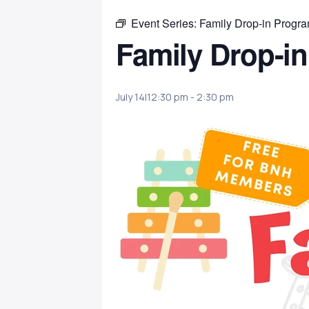
Event Series:
Family Drop-in Progr
Family Drop-i
July 14|12:30 pm
-
2:30 pm