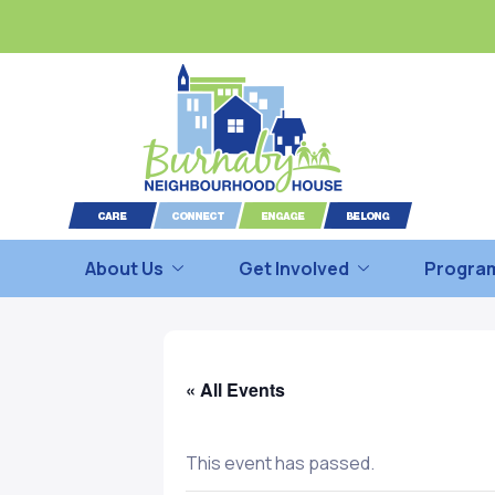
About Us
Get Involved
Program
« All Events
This event has passed.