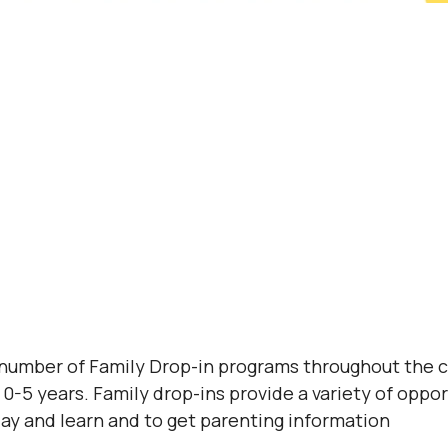
 number of Family Drop-in programs throughout the 
0-5 years. Family drop-ins provide a variety of opport
lay and learn and to get parenting information