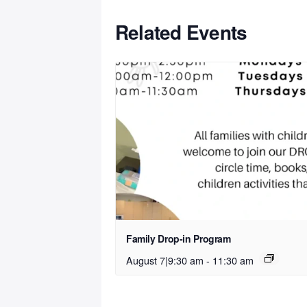
Related Events
Family Drop-in Program
August 7|9:30 am
-
11:30 am