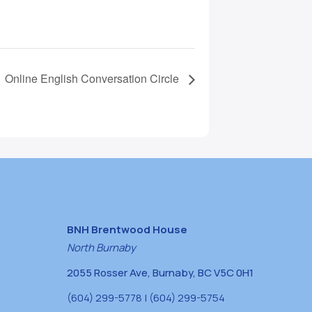
Online English Conversation Circle
BNH Brentwood House
North Burnaby
2055 Rosser Ave, Burnaby, BC V5C 0H1
(604) 299-5778 | (604) 299-5754