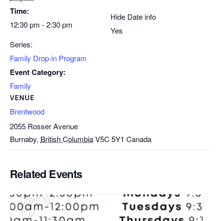
Time:
Hide Date info
12:30 pm - 2:30 pm
Yes
Series:
Family Drop-in Program
Event Category:
Family
VENUE
Brentwood
2055 Rosser Avenue
Burnaby
,
British Columbia
V5C 5Y1
Canada
Related Events