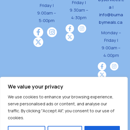
Friday |
Friday |
a
|
9:30am –
9:00am –
info@burna
4:30pm
5:00pm
bymeals.ca
Monday –
Friday |
9:00am –
4:00pm
We value your privacy
We use cookies to enhance your browsing experience,
Burnaby Neighbourhood House is a community
serve personalised ads or content, and analyse our
driven and community funded agency located
traffic. By clicking "Accept All", you consent to our use of
on the unceded territoriesof the Tsleil-
cookies.
Wauthuth (sə ̓l ̓lil ̓w ̓w ətaʔɬ), Kwikwetlem (kʷikʷə