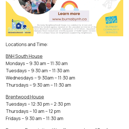
Locations and Time:
BNH South House
Mondays – 9:30 am – 11:30 am
Tuesdays – 9:30 am – 11:30 am
Wednesdays – 9:30am – 11:30 am
Thursdays – 9:30 am – 11:30 am
Brentwood House
Tuesdays – 12:30 pm – 2:30 pm
Thursdays – 10 am – 12 pm
Fridays – 9:30 am – 11:30 am