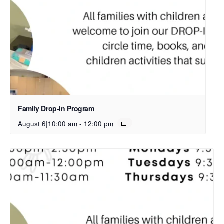
Family Drop-in Program
August 6|10:00 am
-
12:00 pm