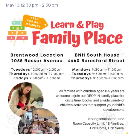
May 19|12:30 pm
-
2:30 pm