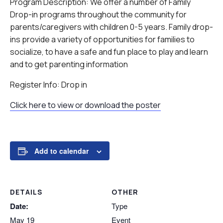
Program Description: We offer a number of Family
Drop-in programs throughout the community for
parents/caregivers with children 0-5 years. Family drop-
ins provide a variety of opportunities for families to
socialize, to have a safe and fun place to play and learn
and to get parenting information
Register Info: Drop in
Click here to view or download the poster
Add to calendar
DETAILS
OTHER
Date:
Type
May 19
Event