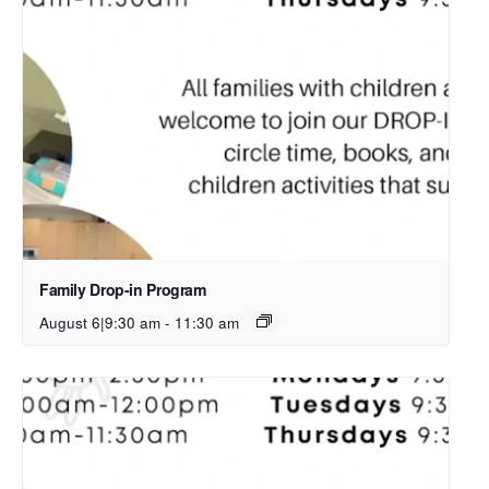
Family Drop-in Program
August 6|9:30 am
-
11:30 am