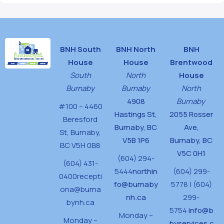
BNH South
BNH North
BNH
House
House
Brentwood
South
North
House
Burnaby
Burnaby
North
4908
Burnaby
#100 – 4460
Hastings St,
2055 Rosser
Beresford
Burnaby, BC
Ave,
St,
Burnaby,
V5B 1P6
Burnaby, BC
BC V5H 0B8
V5C 0H1
(604) 294-
(604) 431-
5444
northin
(604) 299-
0400
recepti
fo@burnaby
5778 | (604)
ona@burna
nh.ca
299-
bynh.ca
5754
info@b
Monday –
Monday –
byservices.c