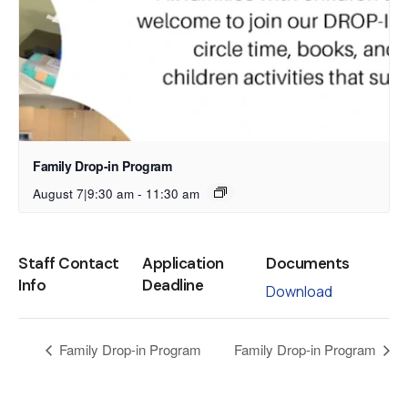
Family Drop-in Program
August 7|9:30 am
-
11:30 am
Staff Contact
Application
Documents
Info
Deadline
Download
Family Drop-in Program
Family Drop-in Program