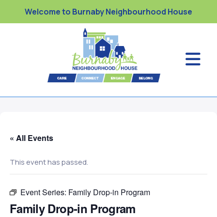
Welcome to Burnaby Neighbourhood House
« All Events
This event has passed.
Event Series:
Family Drop-in Program
Family Drop-in Program