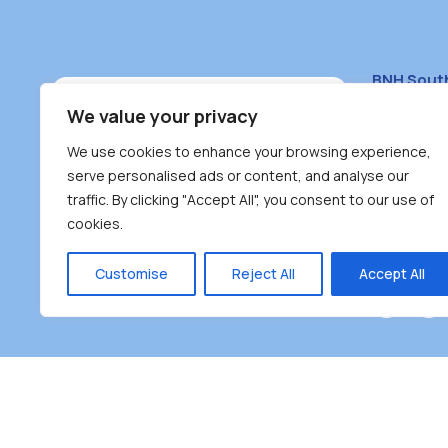
BNH Sout
South Bur
We value your privacy
#100 – 446
We use cookies to enhance your browsing experience,
Burnaby, 
serve personalised ads or content, and analyse our
traffic. By clicking "Accept All", you consent to our use of
(604) 431-
cookies.
reception
Monday – F
Customise
Reject All
Accept All
Burnaby Neighbourhood House is a community dr
the unceded territoriesof the Tsleil-Wauthuth (sə
əm),Squamish (Sḵwx̱ x̱ wú7mesh Úxwumixw) and