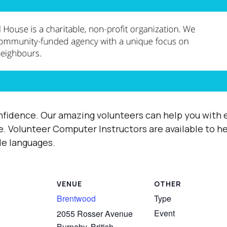
fidence. Our amazing volunteers can help you with e
e.
Volunteer Computer Instructors are available to h
ple languages.
VENUE
OTHER
Brentwood
Type
Event
2055 Rosser Avenue
Burnaby
,
British