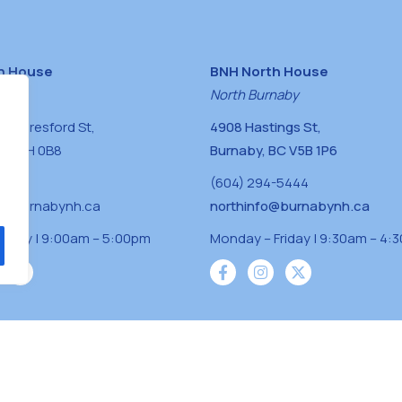
h House
BNH North House
naby
North Burnaby
0 Beresford St,
4908 Hastings St,
BC V5H 0B8
Burnaby, BC V5B 1P6
0400
(604) 294-5444
a@burnabynh.ca
northinfo@burnabynh.ca
riday | 9:00am – 5:00pm
Monday – Friday | 9:30am – 4:
iven and community funded agency located on
 ̓l ̓lil ̓w ̓w ətaʔɬ), Kwikwetlem (kʷikʷə ̓ƛ ̓ƛ
Musqueam(xʷməθkʷə ̓y ̓y əm) nations with a