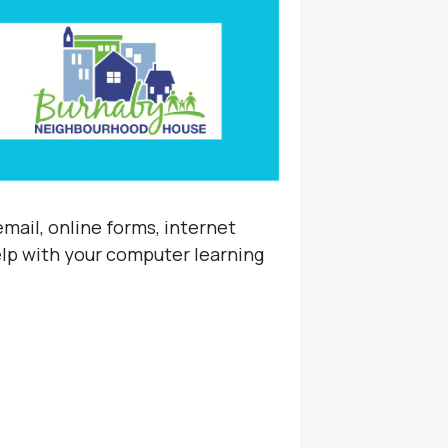
mail, online forms, internet
elp with your computer learning