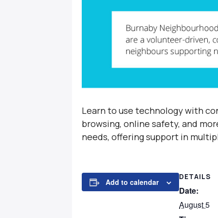
Learn to use technology with con
browsing, online safety, and mor
needs, offering support in multi
DETAILS
Add to calendar
Date:
August 5