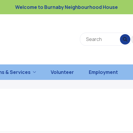
Welcome to Burnaby Neighbourhood House
s & Services
Volunteer
Employment