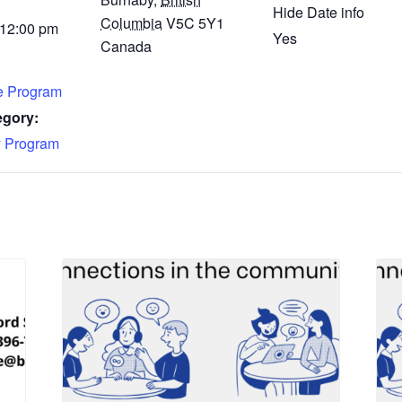
Hide Date info
Columbia
V5C 5Y1
 12:00 pm
Yes
Canada
fe Program
egory:
 Program