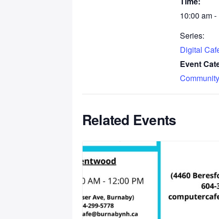
Time:
10:00 am -
Series:
Digital Ca
Event Cat
Community
Related Events