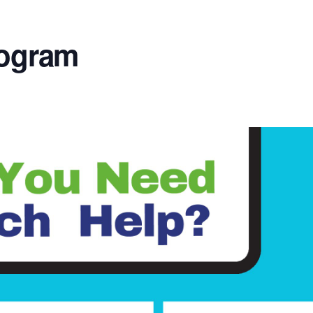
rogram