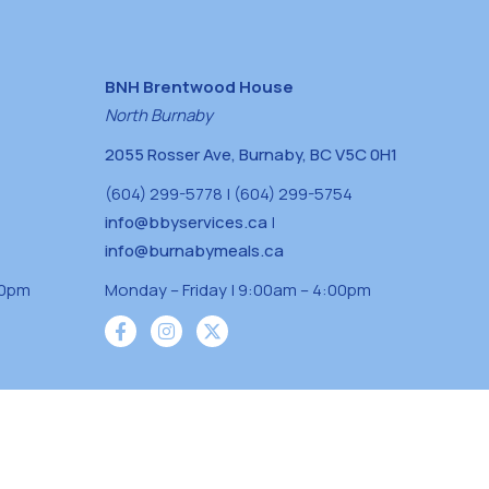
BNH Brentwood House
North Burnaby
2055 Rosser Ave, Burnaby, BC V5C 0H1
(604) 299-5778 | (604) 299-5754
info@bbyservices.ca
|
info@burnabymeals.ca
30pm
Monday – Friday | 9:00am – 4:00pm