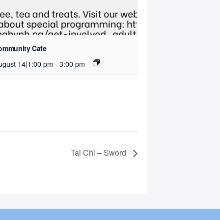
ommunity Cafe
ugust 14|1:00 pm
-
3:00 pm
Tai Chi – Sword