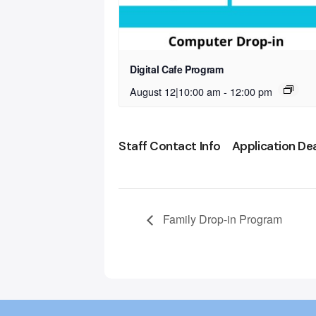
Digital Cafe Program
August 12|10:00 am
-
12:00 pm
Staff Contact Info
Application De
Family Drop-in Program