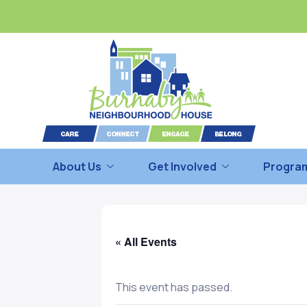
About Us
Get Involved
Program
« All Events
This event has passed.