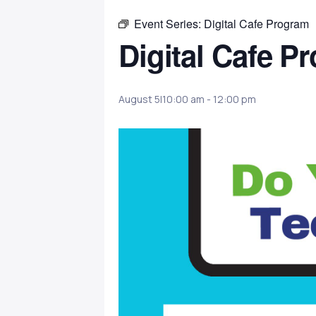
Event Series:
Digital Cafe Program
Digital Cafe P
August 5|10:00 am
-
12:00 pm