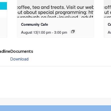
Community Cafe
C
August 13|1:00 pm
-
3:00 pm
A
adline
Documents
Download