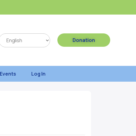
Donation
Events
Log In