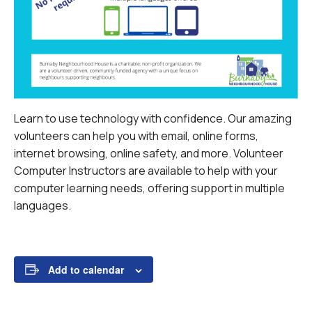
Learn to use technology with confidence. Our amazing
volunteers can help you with email, online forms,
internet browsing, online safety, and more.
Volunteer
Computer Instructors are available to help with your
computer learning needs, offering support in multiple
languages.
Add to calendar