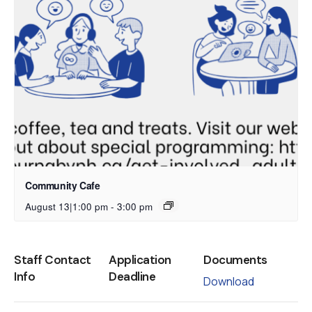
Community Cafe
August 13|1:00 pm
-
3:00 pm
Staff Contact
Application
Documents
Info
Deadline
Download