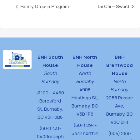
Family Drop-in Program
Tai Chi – Sword
BNH South
BNH North
BNH
House
House
Brentwood
South
North
House
Burnaby
Burnaby
North
4908
Burnaby
#100 – 4460
Hastings St,
2055 Rosser
Beresford
Burnaby, BC
Ave,
St,
Burnaby,
V5B 1P6
Burnaby, BC
BC V5H 0B8
V5C 0H1
(604) 294-
(604) 431-
5444
northin
(604) 299-
0400
recepti