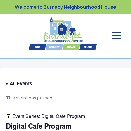
Welcome to Burnaby Neighbourhood House
« All Events
This event has passed.
Event Series:
Digital Cafe Program
Digital Cafe Program