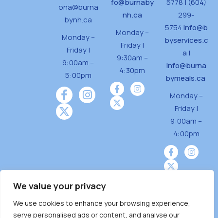
fo@burnaby
5778 | (604)
ona@burna
nh.ca
299-
bynh.ca
5754
info@b
Monday –
Monday –
byservices.c
Friday |
Friday |
a
|
9:30am –
9:00am –
info@burna
4:30pm
5:00pm
bymeals.ca
Monday –
Friday |
9:00am –
4:00pm
We value your privacy
We use cookies to enhance your browsing experience,
Burnaby Neighbourhood House is a community
serve personalised ads or content, and analyse our
driven and community funded agency located