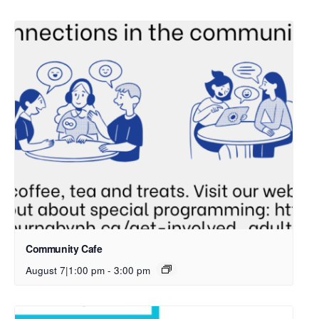
Community Cafe
August 7|1:00 pm
-
3:00 pm