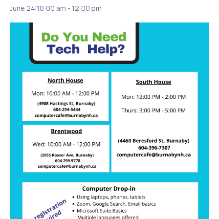
June 24|10:00 am
-
12:00 pm