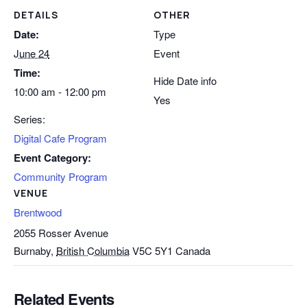
DETAILS
OTHER
Date:
Type
June 24
Event
Time:
Hide Date info
10:00 am - 12:00 pm
Yes
Series:
Digital Cafe Program
Event Category:
Community Program
VENUE
Brentwood
2055 Rosser Avenue
Burnaby
,
British Columbia
V5C 5Y1
Canada
Related Events