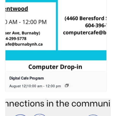
Digital Cafe Program
August 12|10:00 am
-
12:00 pm