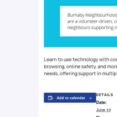
Learn to use technology with con
browsing, online safety, and mor
needs, offering support in multi
DETAILS
Add to calendar
Date:
June 10