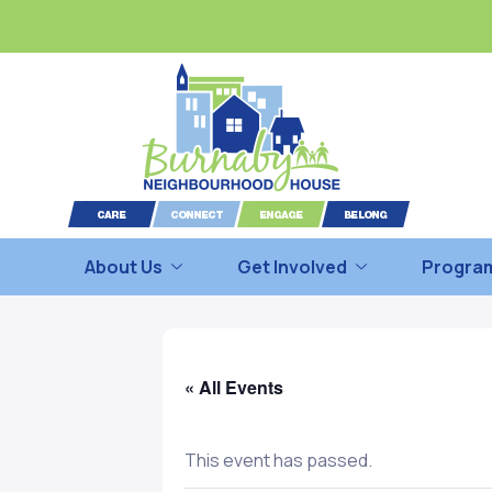
About Us
Get Involved
Program
« All Events
This event has passed.