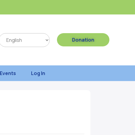
Donation
Events
Log In