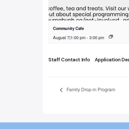
Community Cafe
August 7|1:00 pm
-
3:00 pm
Staff Contact Info
Application De
Family Drop-in Program