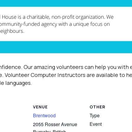
fidence. Our amazing volunteers can help you with e
e.
Volunteer Computer Instructors are available to h
ple languages.
VENUE
OTHER
Brentwood
Type
Event
2055 Rosser Avenue
Burnaby
,
British