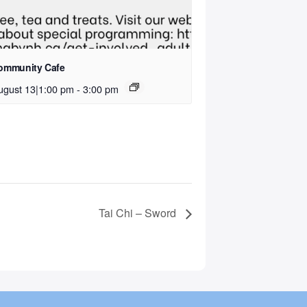
ommunity Cafe
ugust 13|1:00 pm
-
3:00 pm
Tai Chi – Sword