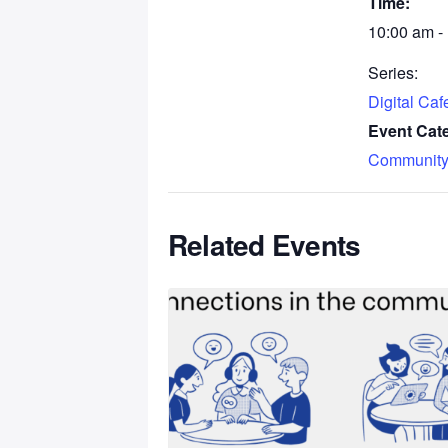
Time:
10:00 am -
Series:
Digital Ca
Event Cat
Community
Related Events