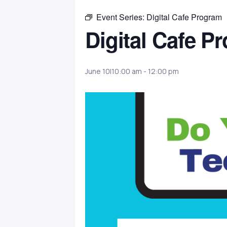
Event Series:
Digital Cafe Program
Digital Cafe P
June 10|10:00 am
-
12:00 pm