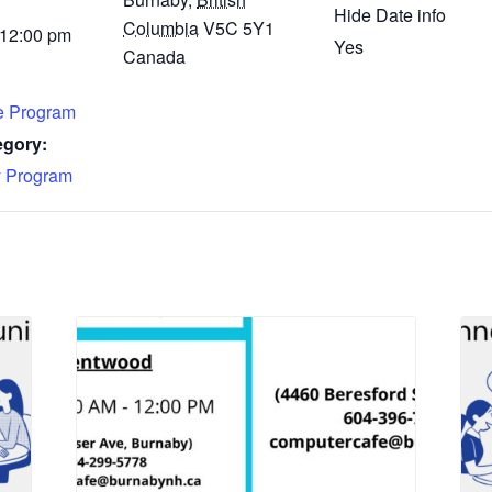
Hide Date info
Columbia
V5C 5Y1
 12:00 pm
Yes
Canada
fe Program
egory:
 Program