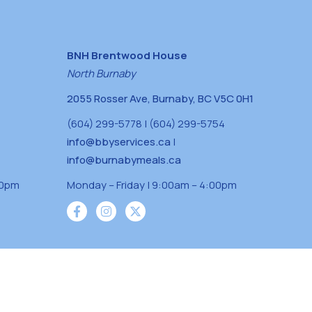
BNH Brentwood House
North Burnaby
2055 Rosser Ave, Burnaby, BC V5C 0H1
(604) 299-5778 | (604) 299-5754
info@bbyservices.ca
|
info@burnabymeals.ca
30pm
Monday – Friday | 9:00am – 4:00pm