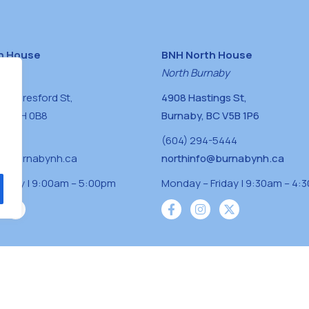
h House
BNH North House
naby
North Burnaby
0 Beresford St,
4908 Hastings St,
BC V5H 0B8
Burnaby, BC V5B 1P6
0400
(604) 294-5444
a@burnabynh.ca
northinfo@burnabynh.ca
riday | 9:00am – 5:00pm
Monday – Friday | 9:30am – 4:
iven and community funded agency located on
 ̓l ̓lil ̓w ̓w ətaʔɬ), Kwikwetlem (kʷikʷə ̓ƛ ̓ƛ
Musqueam(xʷməθkʷə ̓y ̓y əm) nations with a