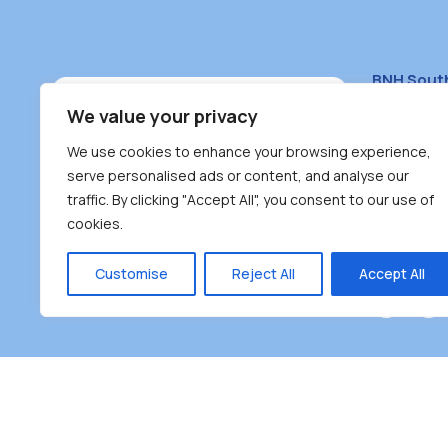
BNH Sout
South Bur
We value your privacy
#100 – 446
We use cookies to enhance your browsing experience,
Burnaby, 
serve personalised ads or content, and analyse our
traffic. By clicking "Accept All", you consent to our use of
(604) 431-
cookies.
reception
Monday – F
Customise
Reject All
Accept All
Burnaby Neighbourhood House is a community dr
the unceded territoriesof the Tsleil-Wauthuth (sə
əm),Squamish (Sḵwx̱ x̱ wú7mesh Úxwumixw) and