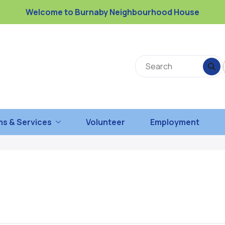
Welcome to Burnaby Neighbourhood House
s & Services
Volunteer
Employment