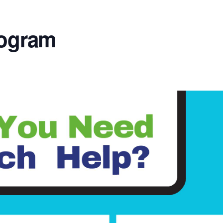
rogram