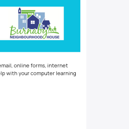
mail, online forms, internet
elp with your computer learning