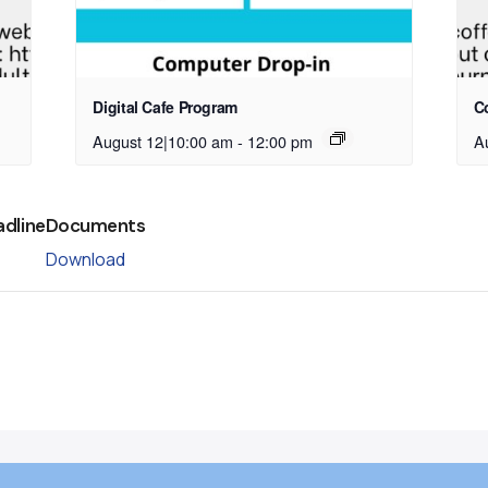
Digital Cafe Program
C
August 12|10:00 am
-
12:00 pm
A
adline
Documents
Download