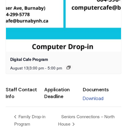
Digital Cafe Program
August 13|3:00 pm
-
5:00 pm
Staff Contact
Application
Documents
Info
Deadline
Download
Seniors Connections – North
Family Drop-in
Program
House