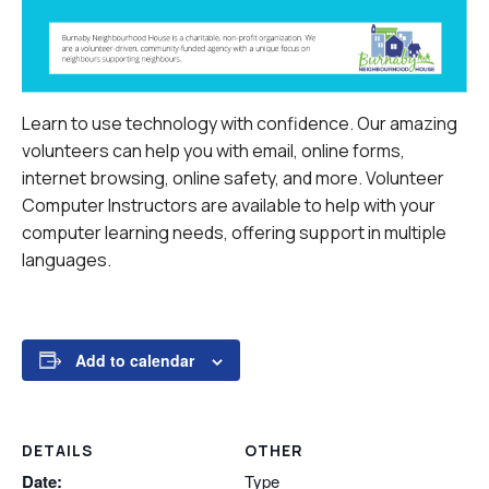
Learn to use technology with confidence. Our amazing
volunteers can help you with email, online forms,
internet browsing, online safety, and more.
Volunteer
Computer Instructors are available to help with your
computer learning needs, offering support in multiple
languages.
Add to calendar
DETAILS
OTHER
Date:
Type