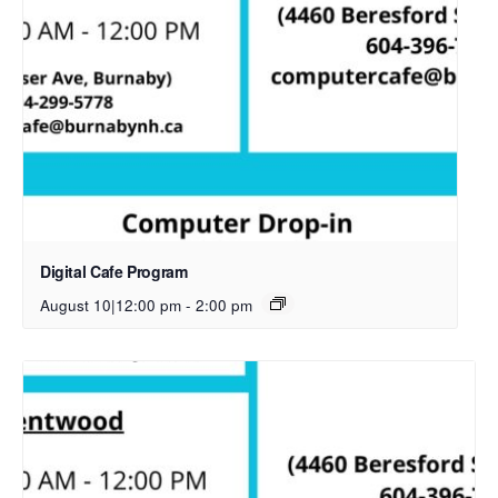
Digital Cafe Program
August 10|12:00 pm
-
2:00 pm