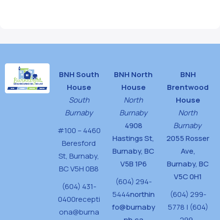
BNH South
BNH North
BNH
House
House
Brentwood
South
North
House
Burnaby
Burnaby
North
4908
Burnaby
#100 – 4460
Hastings St,
2055 Rosser
Beresford
Burnaby, BC
Ave,
St,
Burnaby,
V5B 1P6
Burnaby, BC
BC V5H 0B8
V5C 0H1
(604) 294-
(604) 431-
5444
northin
(604) 299-
0400
recepti
fo@burnaby
5778 | (604)
ona@burna
nh.ca
299-