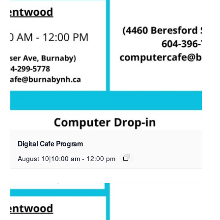
Digital Cafe Program
August 10|10:00 am
-
12:00 pm