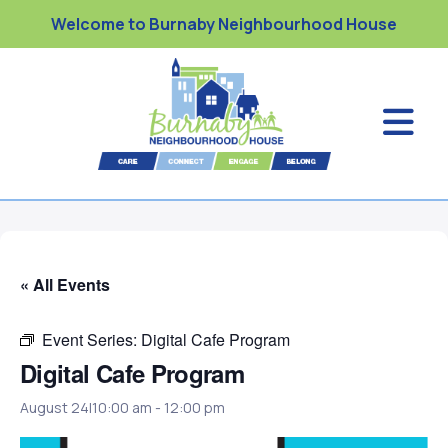
Welcome to Burnaby Neighbourhood House
« All Events
Event Series:
Digital Cafe Program
Digital Cafe Program
August 24|10:00 am
-
12:00 pm