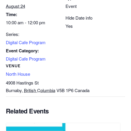
August 24
Event
Time:
Hide Date info
10:00 am - 12:00 pm
Yes
Series:
Digital Cafe Program
Event Category:
Digital Cafe Program
VENUE
North House
4908 Hastings St
Burnaby
,
British Columbia
V5B 1P6
Canada
Related Events