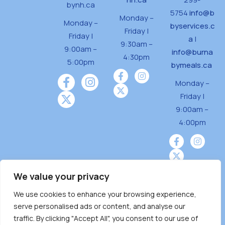
bynh.ca
5754
info@b
Monday –
Monday –
byservices.c
Friday |
Friday |
a
|
9:30am –
9:00am –
info@burna
4:30pm
5:00pm
bymeals.ca
Monday –
Friday |
9:00am –
4:00pm
We value your privacy
We use cookies to enhance your browsing experience,
Burnaby Neighbourhood House is a community
serve personalised ads or content, and analyse our
driven and community funded agency located
traffic. By clicking "Accept All", you consent to our use of
on the unceded territoriesof the Tsleil-