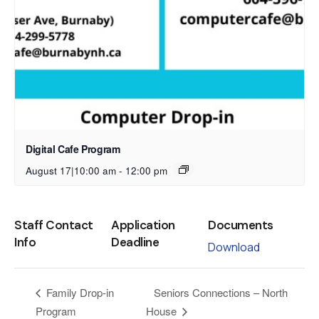
Digital Cafe Program
August 17|10:00 am
-
12:00 pm
Staff Contact
Application
Documents
Info
Deadline
Download
Seniors Connections – North
Family Drop-in
Program
House