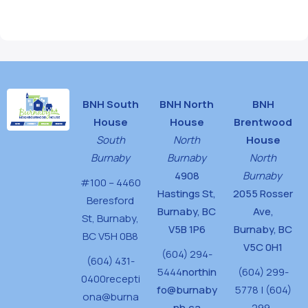
BNH South
BNH North
BNH
House
House
Brentwood
South
North
House
Burnaby
Burnaby
North
4908
Burnaby
#100 – 4460
Hastings St,
2055 Rosser
Beresford
Burnaby, BC
Ave,
St,
Burnaby,
V5B 1P6
Burnaby, BC
BC V5H 0B8
V5C 0H1
(604) 294-
(604) 431-
5444
northin
(604) 299-
0400
recepti
fo@burnaby
5778 | (604)
ona@burna
nh.ca
299-