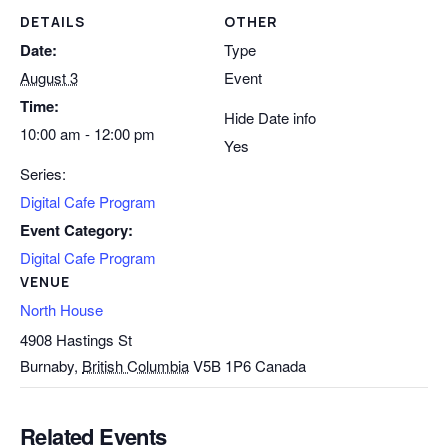
DETAILS
OTHER
Date:
Type
August 3
Event
Time:
Hide Date info
10:00 am - 12:00 pm
Yes
Series:
Digital Cafe Program
Event Category:
Digital Cafe Program
VENUE
North House
4908 Hastings St
Burnaby
,
British Columbia
V5B 1P6
Canada
Related Events