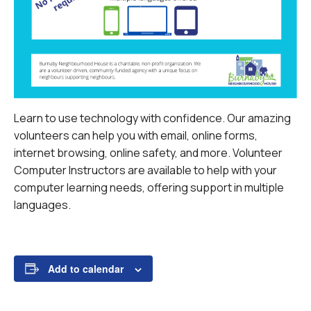
Learn to use technology with confidence. Our amazing
volunteers can help you with email, online forms,
internet browsing, online safety, and more.
Volunteer
Computer Instructors are available to help with your
computer learning needs, offering support in multiple
languages.
Add to calendar