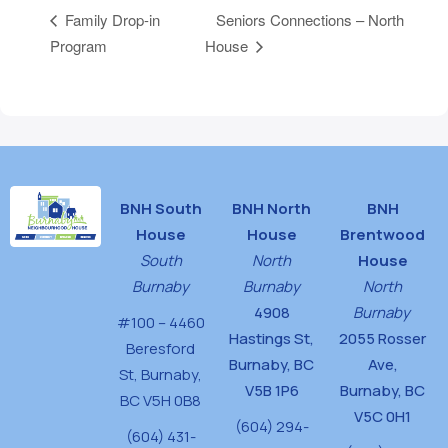
Seniors Connections – North
Family Drop-in
Program
House
BNH South
BNH North
BNH
House
House
Brentwood
South
North
House
Burnaby
Burnaby
North
4908
Burnaby
#100 – 4460
Hastings St,
2055 Rosser
Beresford
Burnaby, BC
Ave,
St,
Burnaby,
V5B 1P6
Burnaby, BC
BC V5H 0B8
V5C 0H1
(604) 294-
(604) 431-