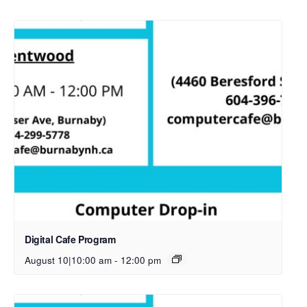
Digital Cafe Program
August 10|10:00 am
-
12:00 pm