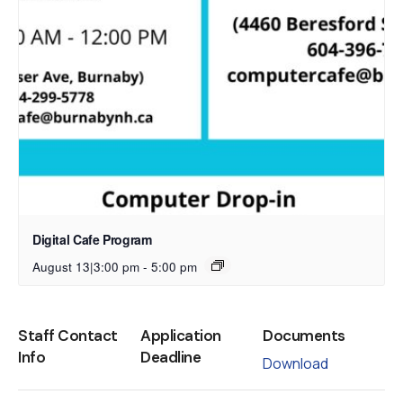
Digital Cafe Program
August 13|3:00 pm
-
5:00 pm
Staff Contact
Application
Documents
Info
Deadline
Download