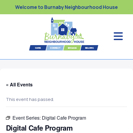
Welcome to Burnaby Neighbourhood House
« All Events
This event has passed.
Event Series:
Digital Cafe Program
Digital Cafe Program