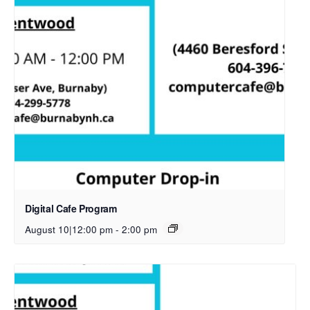
Digital Cafe Program
August 10|12:00 pm
-
2:00 pm