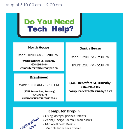
August 3|10:00 am
-
12:00 pm