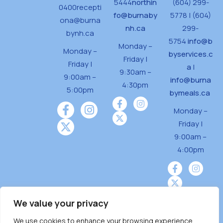
5444
northin
(604) 299-
0400
recepti
fo@burnaby
5778 | (604)
ona@burna
nh.ca
299-
bynh.ca
5754
info@b
Monday –
Monday –
byservices.c
Friday |
Friday |
a
|
9:30am –
9:00am –
info@burna
4:30pm
5:00pm
bymeals.ca
Monday –
Friday |
9:00am –
4:00pm
We value your privacy
We use cookies to enhance your browsing experience,
Burnaby Neighbourhood House is a community