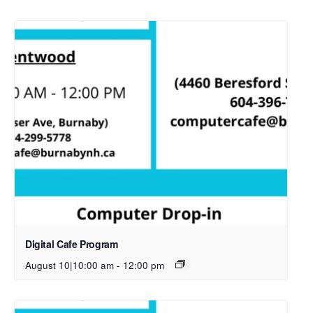
Digital Cafe Program
August 10|10:00 am
-
12:00 pm