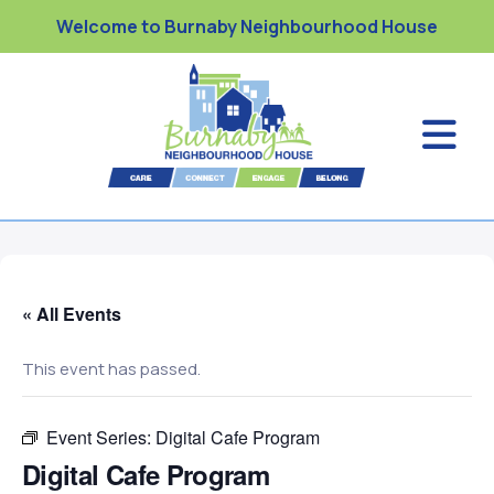
Welcome to Burnaby Neighbourhood House
« All Events
This event has passed.
Event Series:
Digital Cafe Program
Digital Cafe Program