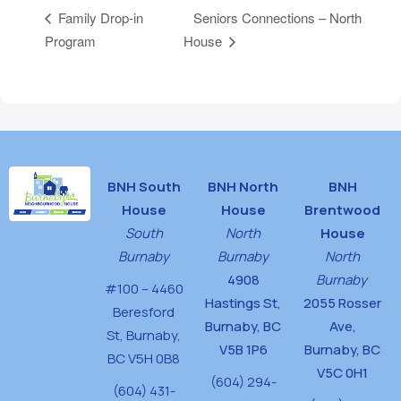
Seniors Connections – North
Family Drop-in
Program
House
BNH South
BNH North
BNH
House
House
Brentwood
South
North
House
Burnaby
Burnaby
North
4908
Burnaby
#100 – 4460
Hastings St,
2055 Rosser
Beresford
Burnaby, BC
Ave,
St,
Burnaby,
V5B 1P6
Burnaby, BC
BC V5H 0B8
V5C 0H1
(604) 294-
(604) 431-