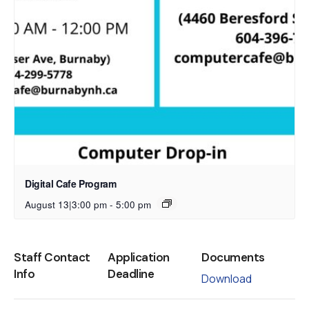
Digital Cafe Program
August 13|3:00 pm
-
5:00 pm
Staff Contact
Application
Documents
Info
Deadline
Download