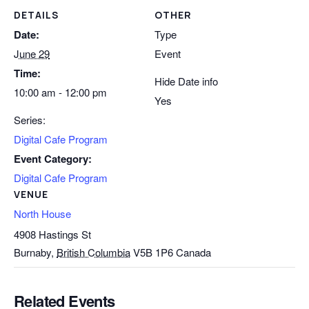
DETAILS
OTHER
Date:
Type
June 29
Event
Time:
Hide Date info
10:00 am - 12:00 pm
Yes
Series:
Digital Cafe Program
Event Category:
Digital Cafe Program
VENUE
North House
4908 Hastings St
Burnaby
,
British Columbia
V5B 1P6
Canada
Related Events