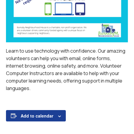
Learn to use technology with confidence. Our amazing
volunteers can help you with email, online forms,
internet browsing, online safety, and more.
Volunteer
Computer Instructors are available to help with your
computer learning needs, offering support in multiple
languages.
Add to calendar