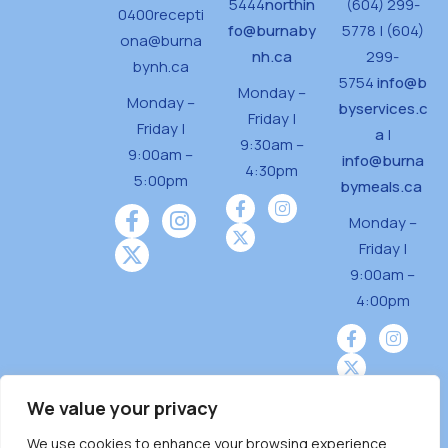
5444
northin
(604) 299-
0400
recepti
fo@burnaby
5778 | (604)
ona@burna
nh.ca
299-
bynh.ca
5754
info@b
Monday –
Monday –
byservices.c
Friday |
Friday |
a
|
9:30am –
9:00am –
info@burna
4:30pm
5:00pm
bymeals.ca
Monday –
Friday |
9:00am –
4:00pm
We value your privacy
We use cookies to enhance your browsing experience,
Burnaby Neighbourhood House is a community