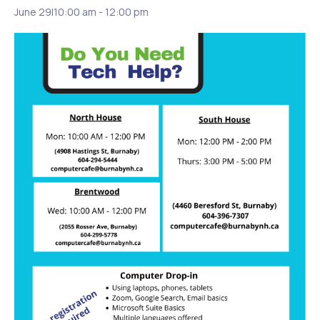
June 29|10:00 am
-
12:00 pm