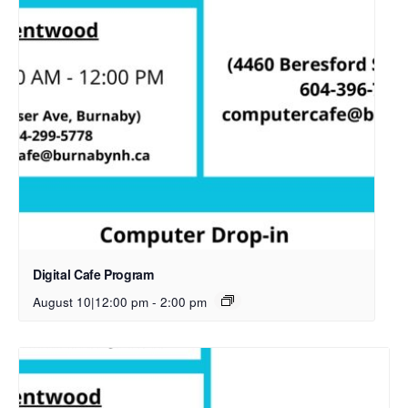
Digital Cafe Program
August 10|12:00 pm
-
2:00 pm