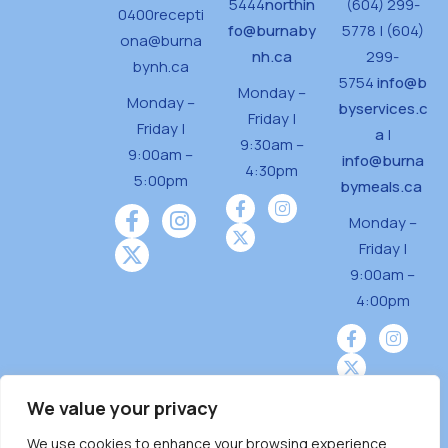
5444
northin
(604) 299-
0400
recepti
fo@burnaby
5778 | (604)
ona@burna
nh.ca
299-
bynh.ca
5754
info@b
Monday –
Monday –
byservices.c
Friday |
Friday |
a
|
9:30am –
9:00am –
info@burna
4:30pm
5:00pm
bymeals.ca
Monday –
Friday |
9:00am –
4:00pm
We value your privacy
We use cookies to enhance your browsing experience,
Burnaby Neighbourhood House is a community