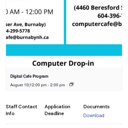
Digital Cafe Program
August 10|12:00 pm
-
2:00 pm
Staff Contact
Application
Documents
Info
Deadline
Download