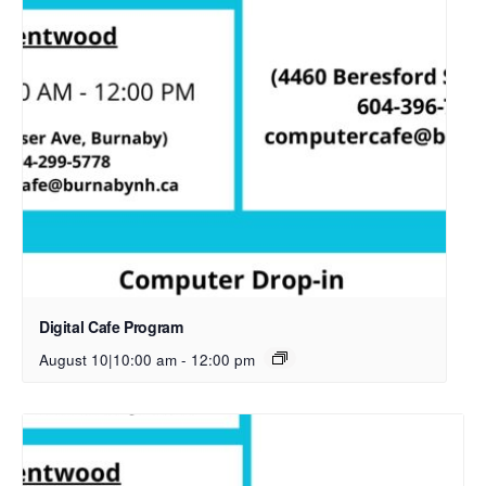
Digital Cafe Program
August 10|10:00 am
-
12:00 pm