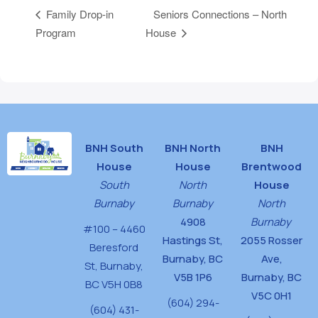
Seniors Connections – North
Family Drop-in
Program
House
BNH South
BNH North
BNH
House
House
Brentwood
South
North
House
Burnaby
Burnaby
North
4908
Burnaby
#100 – 4460
Hastings St,
2055 Rosser
Beresford
Burnaby, BC
Ave,
St,
Burnaby,
V5B 1P6
Burnaby, BC
BC V5H 0B8
V5C 0H1
(604) 294-
(604) 431-