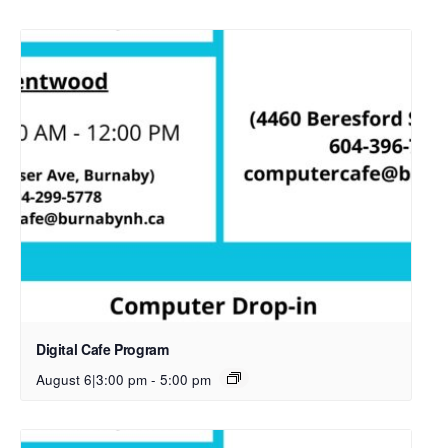
Digital Cafe Program
August 6|3:00 pm
-
5:00 pm