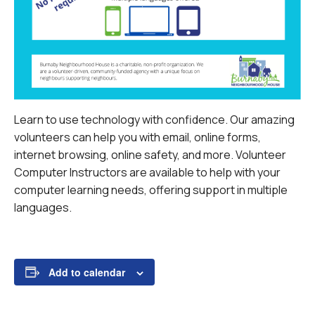
Learn to use technology with confidence. Our amazing
volunteers can help you with email, online forms,
internet browsing, online safety, and more.
Volunteer
Computer Instructors are available to help with your
computer learning needs, offering support in multiple
languages.
Add to calendar