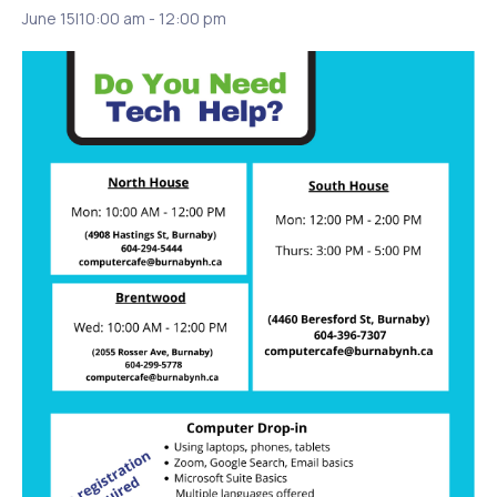
June 15|10:00 am
-
12:00 pm