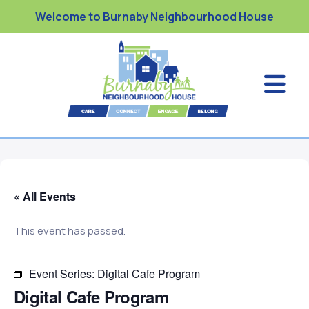
Welcome to Burnaby Neighbourhood House
« All Events
This event has passed.
Event Series:
Digital Cafe Program
Digital Cafe Program