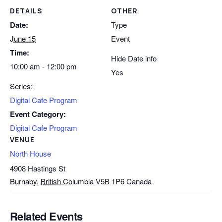
DETAILS
OTHER
Date:
Type
June 15
Event
Time:
Hide Date info
10:00 am - 12:00 pm
Yes
Series:
Digital Cafe Program
Event Category:
Digital Cafe Program
VENUE
North House
4908 Hastings St
Burnaby
,
British Columbia
V5B 1P6
Canada
Related Events