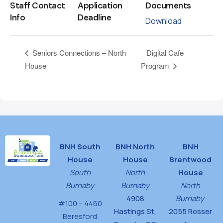
Staff Contact
Application
Documents
Info
Deadline
Download
Digital Cafe
Seniors Connections – North
House
Program
BNH South
BNH North
BNH
House
House
Brentwood
South
North
House
Burnaby
Burnaby
North
4908
Burnaby
#100 – 4460
Hastings St,
2055 Rosser
Beresford