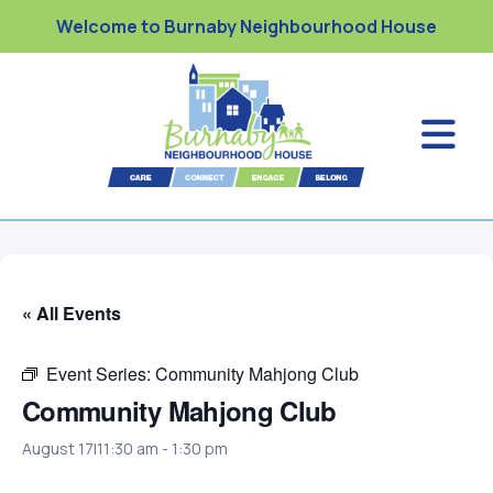
Welcome to Burnaby Neighbourhood House
« All Events
Event Series:
Community Mahjong Club
Community Mahjong Club
August 17|11:30 am
-
1:30 pm