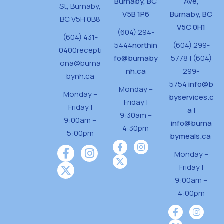
Burnaby, BC
Ave,
St,
Burnaby,
V5B 1P6
Burnaby, BC
BC V5H 0B8
V5C 0H1
(604) 294-
(604) 431-
5444
northin
(604) 299-
0400
recepti
fo@burnaby
5778 | (604)
ona@burna
nh.ca
299-
bynh.ca
5754
info@b
Monday –
Monday –
byservices.c
Friday |
Friday |
a
|
9:30am –
9:00am –
info@burna
4:30pm
5:00pm
bymeals.ca
Monday –
Friday |
9:00am –
4:00pm