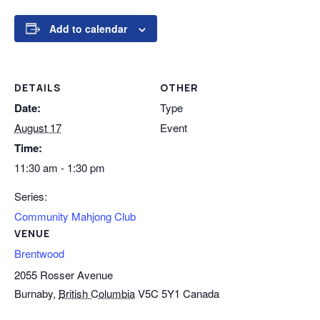
Add to calendar
DETAILS
OTHER
Date:
Type
August 17
Event
Time:
11:30 am - 1:30 pm
Series:
Community Mahjong Club
VENUE
Brentwood
2055 Rosser Avenue
Burnaby
,
British Columbia
V5C 5Y1
Canada