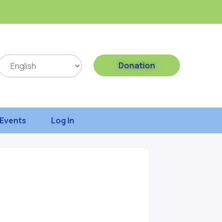
Donation
Events
Log In