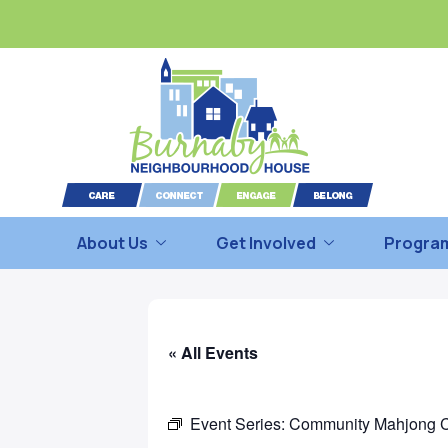
About Us
Get Involved
Program
« All Events
Event Series:
Community Mahjong 