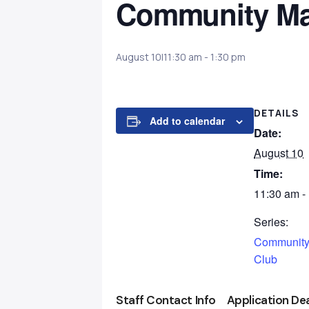
Community Ma
August 10|11:30 am
-
1:30 pm
DETAILS
Add to calendar
Date:
August 10
Time:
11:30 am -
Series:
Community
Club
Staff Contact Info
Application De