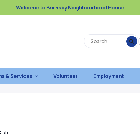
Welcome to Burnaby Neighbourhood House
s & Services
Volunteer
Employment
Club