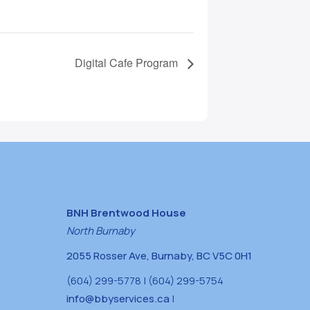
Digital Cafe Program
BNH Brentwood House
North Burnaby
2055 Rosser Ave, Burnaby, BC V5C 0H1
(604) 299-5778 | (604) 299-5754
info@bbyservices.ca
|