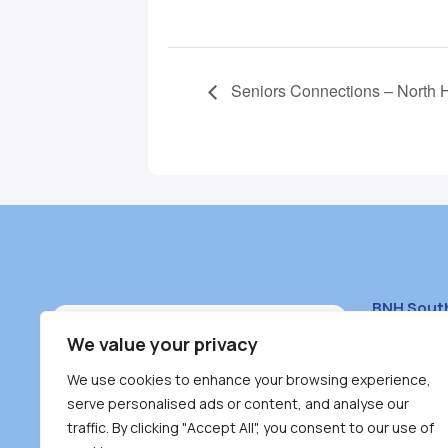
Seniors Connections – North 
BNH Sout
South Bur
We value your privacy
#100 – 446
We use cookies to enhance your browsing experience,
Burnaby, 
serve personalised ads or content, and analyse our
traffic. By clicking "Accept All", you consent to our use of
(604) 431-