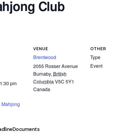
hjong Club
VENUE
OTHER
Brentwood
Type
Event
2055 Rosser Avenue
Burnaby
,
British
Columbia
V5C 5Y1
 1:30 pm
Canada
 Mahjong
adline
Documents