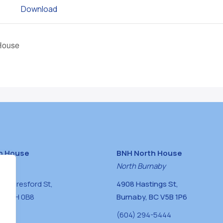
Download
House
h House
BNH North House
naby
North Burnaby
0 Beresford St,
4908 Hastings St,
BC V5H 0B8
Burnaby, BC V5B 1P6
0400
(604) 294-5444