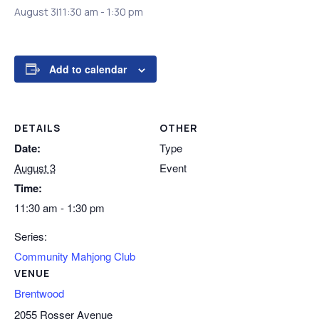
August 3|11:30 am
-
1:30 pm
Add to calendar
DETAILS
OTHER
Date:
Type
August 3
Event
Time:
11:30 am - 1:30 pm
Series:
Community Mahjong Club
VENUE
Brentwood
2055 Rosser Avenue