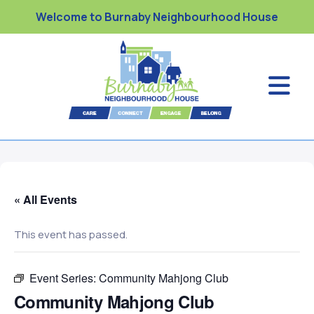
Welcome to Burnaby Neighbourhood House
« All Events
This event has passed.
Event Series:
Community Mahjong Club
Community Mahjong Club