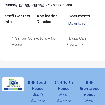
Burnaby
,
British Columbia
V5C 5Y1
Canada
Staff Contact
Application
Documents
Info
Deadline
Download
Digital Cafe
Seniors Connections – North
House
Program
BNH South
BNH North
BNH
House
House
Brentwood
South
North
House
Burnaby
Burnaby
North