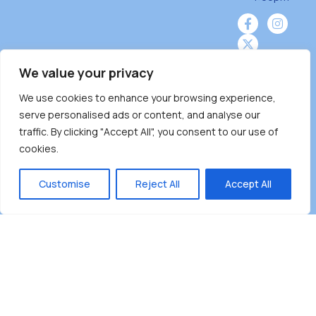
We value your privacy
We use cookies to enhance your browsing experience,
Burnaby Neighbourhood House is a community
serve personalised ads or content, and analyse our
driven and community funded agency located
traffic. By clicking "Accept All", you consent to our use of
on the unceded territoriesof the Tsleil-
cookies.
Wauthuth (sə ̓l ̓lil ̓w ̓w ətaʔɬ), Kwikwetlem (kʷikʷə
̓ƛ ̓ƛ əm),Squamish (Sḵwx̱ x̱ wú7mesh Úxwumixw)
Customise
Reject All
Accept All
andMusqueam(xʷməθkʷə ̓y ̓y əm) nations with a
unique focus on neighbours supporting
neighbours.
Copyright ©2025 Burnaby Neighbourhood House
All rights reserved.