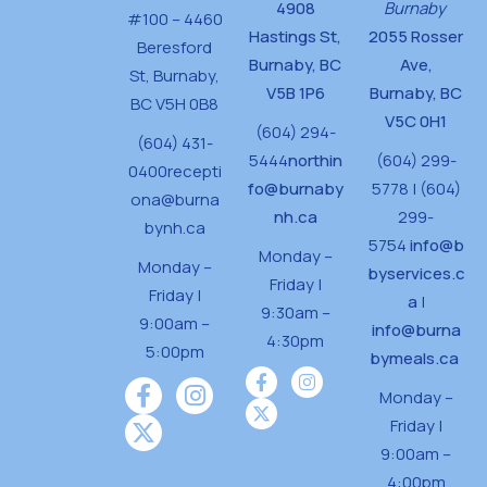
4908
Burnaby
#100 – 4460
Hastings St,
2055 Rosser
Beresford
Burnaby, BC
Ave,
St,
Burnaby,
V5B 1P6
Burnaby, BC
BC V5H 0B8
V5C 0H1
(604) 294-
(604) 431-
5444
northin
(604) 299-
0400
recepti
fo@burnaby
5778 | (604)
ona@burna
nh.ca
299-
bynh.ca
5754
info@b
Monday –
Monday –
byservices.c
Friday |
Friday |
a
|
9:30am –
9:00am –
info@burna
4:30pm
5:00pm
bymeals.ca
Monday –
Friday |
9:00am –
4:00pm