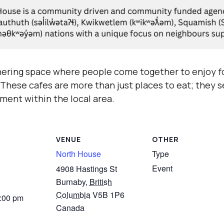
hering space where people come together to enjoy fo
hese cafes are more than just places to eat; they se
ment within the local area.
VENUE
OTHER
North House
Type
Event
4908 Hastings St
Burnaby
,
British
Columbia
V5B 1P6
3:00 pm
Canada