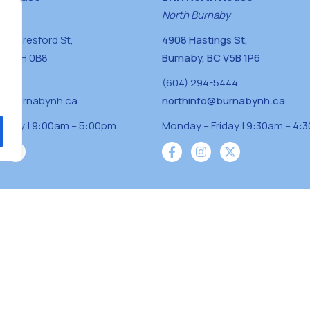
naby
North Burnaby
0 Beresford St,
4908 Hastings St,
BC V5H 0B8
Burnaby, BC V5B 1P6
0400
(604) 294-5444
a@burnabynh.ca
northinfo@burnabynh.ca
riday | 9:00am – 5:00pm
Monday – Friday | 9:30am – 4:
iven and community funded agency located on
 ̓l ̓lil ̓w ̓w ətaʔɬ), Kwikwetlem (kʷikʷə ̓ƛ ̓ƛ
Musqueam(xʷməθkʷə ̓y ̓y əm) nations with a
s supporting neighbours.