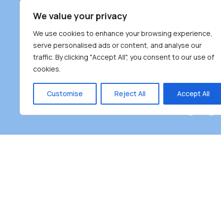
South Bur
We value your privacy
#100 – 446
We use cookies to enhance your browsing experience,
Burnaby, 
serve personalised ads or content, and analyse our
traffic. By clicking "Accept All", you consent to our use of
(604) 431-
cookies.
reception
Monday – F
Customise
Reject All
Accept All
Burnaby Neighbourhood House is a community dr
the unceded territoriesof the Tsleil-Wauthuth (sə
əm),Squamish (Sḵwx̱ x̱ wú7mesh Úxwumixw) and
unique focus on neighbour