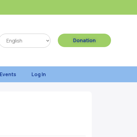
Donation
Events
Log In