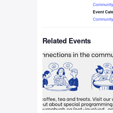
Community
Event Cat
Community
Related Events