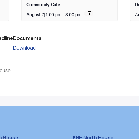
Community Cafe
D
August 7|1:00 pm
-
3:00 pm
A
adline
Documents
Download
House
h House
BNH North House