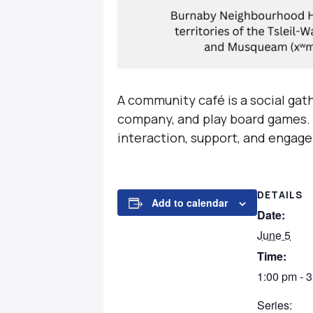
A community café is a social gat
company, and play board games. T
interaction, support, and engage
DETAILS
Add to calendar
Date:
June 5
Time:
1:00 pm - 
Series: