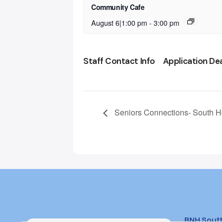
Community Cafe
August 6|1:00 pm
-
3:00 pm
Staff Contact Info
Application De
Seniors Connections- South 
BNH Sout