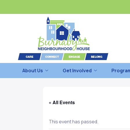
About Us
Get Involved
Program
« All Events
This event has passed.