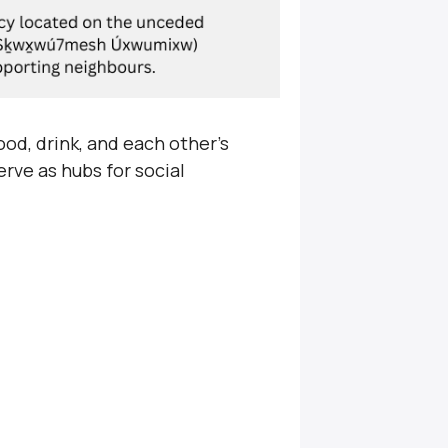
od, drink, and each other’s
rve as hubs for social