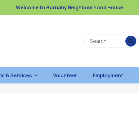
Welcome to Burnaby Neighbourhood House
s & Services
Volunteer
Employment