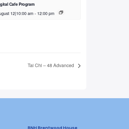
igital Cafe Program
ugust 12|10:00 am
-
12:00 pm
Tai Chi – 48 Advanced
BNH Brentwood House