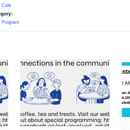
 Cafe
egory:
 Program