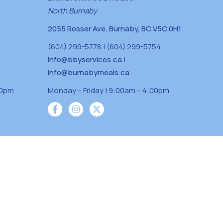
North Burnaby
2055 Rosser Ave, Burnaby, BC V5C 0H1
(604) 299-5778 | (604) 299-5754
info@bbyservices.ca
|
info@burnabymeals.ca
30pm
Monday – Friday | 9:00am – 4:00pm