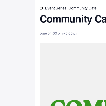
Event Series:
Community Cafe
Community Ca
June 5|1:00 pm
-
3:00 pm