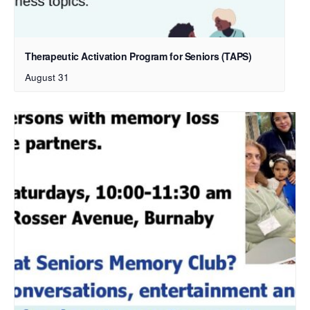
Therapeutic Activation Program for Seniors (TAPS)
August 31