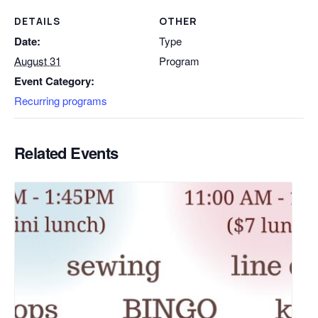
DETAILS
OTHER
Date:
Type
August 31
Program
Event Category:
Recurring programs
Related Events