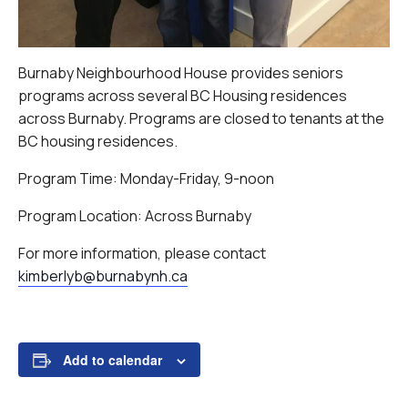
Burnaby Neighbourhood House provides seniors
programs across several BC Housing residences
across Burnaby. Programs are closed to tenants at the
BC housing residences.
Program Time: Monday-Friday, 9-noon
Program Location: Across Burnaby
For more information, please contact
kimberlyb@burnabynh.ca
Add to calendar