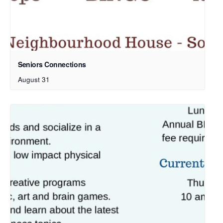
Seniors Connections
August 31