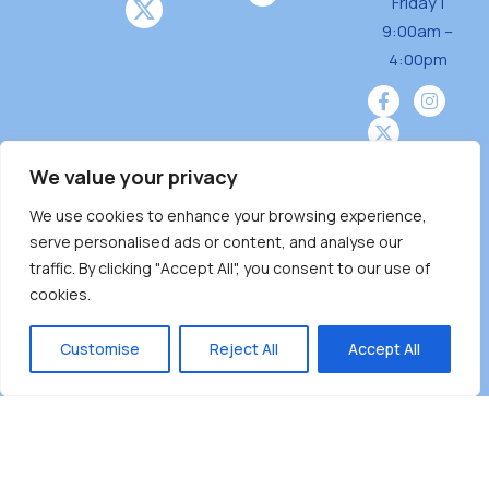
Friday |
9:00am –
4:00pm
We value your privacy
We use cookies to enhance your browsing experience,
Burnaby Neighbourhood House is a community
serve personalised ads or content, and analyse our
driven and community funded agency located
traffic. By clicking "Accept All", you consent to our use of
on the unceded territoriesof the Tsleil-
cookies.
Wauthuth (sə ̓l ̓lil ̓w ̓w ətaʔɬ), Kwikwetlem (kʷikʷə
̓ƛ ̓ƛ əm),Squamish (Sḵwx̱ x̱ wú7mesh Úxwumixw)
Customise
Reject All
Accept All
andMusqueam(xʷməθkʷə ̓y ̓y əm) nations with a
unique focus on neighbours supporting
neighbours.