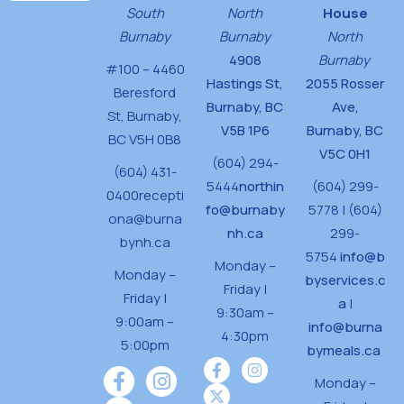
South
North
House
Burnaby
Burnaby
North
4908
Burnaby
#100 – 4460
Hastings St,
2055 Rosser
Beresford
Burnaby, BC
Ave,
St,
Burnaby,
V5B 1P6
Burnaby, BC
BC V5H 0B8
V5C 0H1
(604) 294-
(604) 431-
5444
northin
(604) 299-
0400
recepti
fo@burnaby
5778 | (604)
ona@burna
nh.ca
299-
bynh.ca
5754
info@b
Monday –
Monday –
byservices.c
Friday |
Friday |
a
|
9:30am –
9:00am –
info@burna
4:30pm
5:00pm
bymeals.ca
Monday –