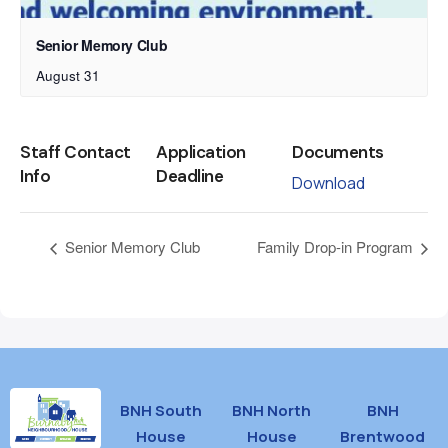
Senior Memory Club
August 31
Staff Contact
Application
Documents
Info
Deadline
Download
Senior Memory Club
Family Drop-in Program
BNH South
BNH North
BNH
House
House
Brentwood