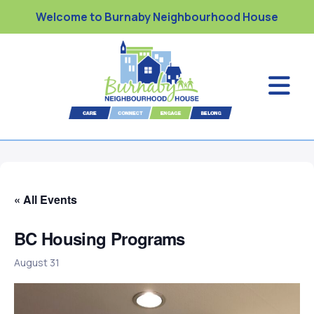
Welcome to Burnaby Neighbourhood House
« All Events
BC Housing Programs
August 31