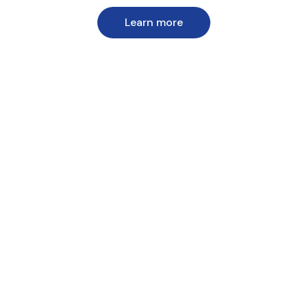
Learn more