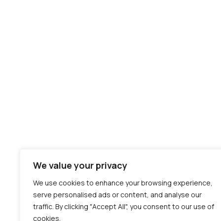
We value your privacy
We use cookies to enhance your browsing experience,
serve personalised ads or content, and analyse our
traffic. By clicking "Accept All", you consent to our use of
cookies.