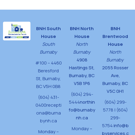
BNH South
BNH North
BNH
House
House
Brentwood
South
North
House
Burnaby
Burnaby
North
4908
Burnaby
#100 – 4460
Hastings St,
2055 Rosser
Beresford
Burnaby, BC
Ave,
St,
Burnaby,
V5B 1P6
Burnaby, BC
BC V5H 0B8
V5C 0H1
(604) 294-
(604) 431-
5444
northin
(604) 299-
0400
recepti
fo@burnaby
5778 | (604)
ona@burna
nh.ca
299-
bynh.ca
5754
info@b
Monday –
Monday –
byservices.c