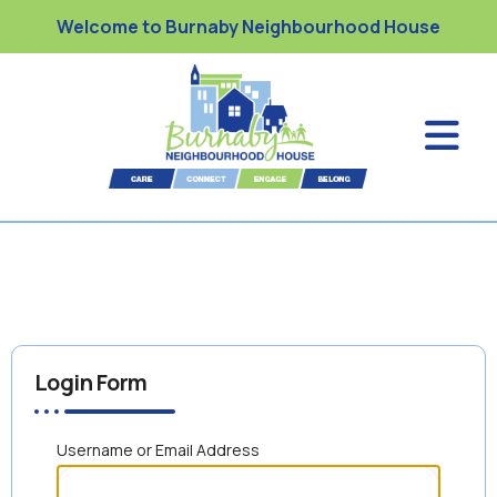
Welcome to Burnaby Neighbourhood House
Login Form
Username or Email Address