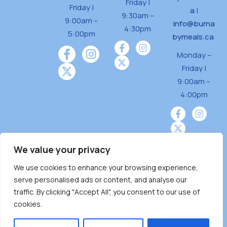
Friday |
Friday |
a
|
9:30am –
9:00am –
info@burna
4:30pm
5:00pm
bymeals.ca
Monday –
Friday |
9:00am –
4:00pm
We value your privacy
We use cookies to enhance your browsing experience,
Burnaby Neighbourhood House is a community
serve personalised ads or content, and analyse our
driven and community funded agency located
traffic. By clicking "Accept All", you consent to our use of
on the unceded territoriesof the Tsleil-
cookies.
Wauthuth (sə ̓l ̓lil ̓w ̓w ətaʔɬ), Kwikwetlem (kʷikʷə
̓ƛ ̓ƛ əm),Squamish (Sḵwx̱ x̱ wú7mesh Úxwumixw)