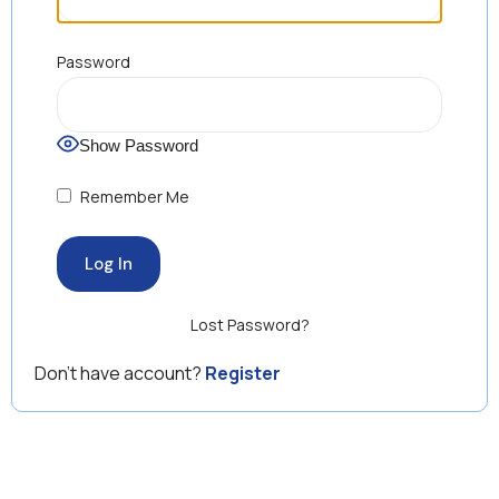
Password
Show Password
Remember Me
Lost Password?
Don’t have account?
Register