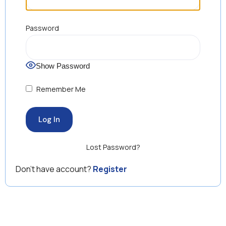
Password
Show Password
Remember Me
Lost Password?
Don’t have account?
Register