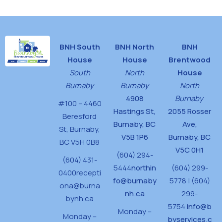
BNH South
BNH North
BNH
House
House
Brentwood
South
North
House
Burnaby
Burnaby
North
4908
Burnaby
#100 – 4460
Hastings St,
2055 Rosser
Beresford
Burnaby, BC
Ave,
St,
Burnaby,
V5B 1P6
Burnaby, BC
BC V5H 0B8
V5C 0H1
(604) 294-
(604) 431-
5444
northin
(604) 299-
0400
recepti
fo@burnaby
5778 | (604)
ona@burna
nh.ca
299-
bynh.ca
5754
info@b
Monday –
Monday –
byservices.c