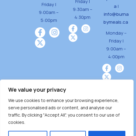
Friday |
Friday |
a
|
9:30am –
9:00am –
info@burna
4:30pm
5:00pm
bymeals.ca
Monday –
Friday |
9:00am –
4:00pm
We value your privacy
We use cookies to enhance your browsing experience,
Burnaby Neighbourhood House is a community
serve personalised ads or content, and analyse our
driven and community funded agency located
traffic. By clicking "Accept All", you consent to our use of
on the unceded territoriesof the Tsleil-
cookies.
Wauthuth (sə ̓l ̓lil ̓w ̓w ətaʔɬ), Kwikwetlem (kʷikʷə
̓ƛ ̓ƛ əm),Squamish (Sḵwx̱ x̱ wú7mesh Úxwumixw)