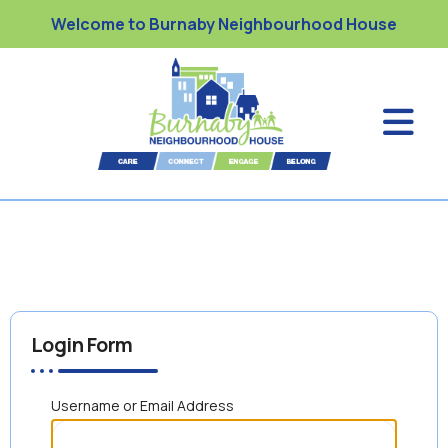
Welcome to Burnaby Neighbourhood House
Login Form
Username or Email Address