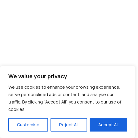
We value your privacy
We use cookies to enhance your browsing experience,
serve personalised ads or content, and analyse our
traffic. By clicking "Accept All", you consent to our use of
cookies.
Customise
Reject All
Accept All