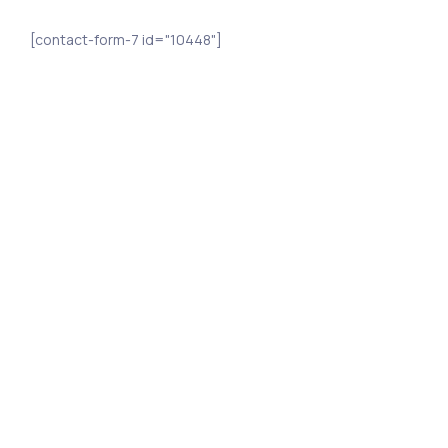
[contact-form-7 id="10448"]