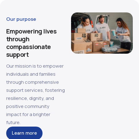
Our purpose
Empowering lives
through
compassionate
support
Our mission is to empower
individuals and families
through comprehensive
support services, fostering
resilience, dignity, and
positive community
impact for a brighter
future.
Learn more