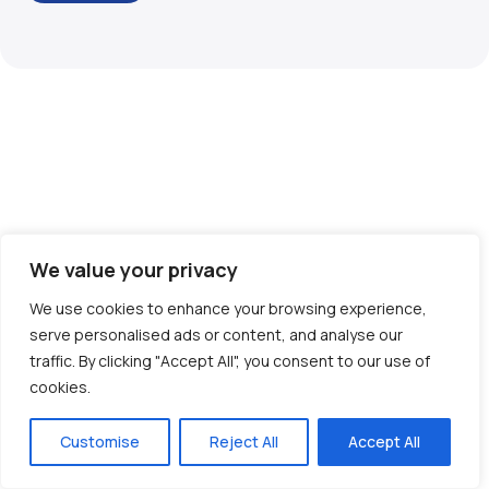
We value your privacy
We use cookies to enhance your browsing experience,
serve personalised ads or content, and analyse our
traffic. By clicking "Accept All", you consent to our use of
cookies.
Customise
Reject All
Accept All